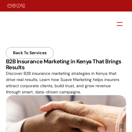
Back To Services
B2B Insurance Marketing in Kenya That Brings 
Results
Discover B2B insurance marketing strategies in Kenya that 
drive real results. Learn how Suave Marketing helps insurers 
attract corporate clients, build trust, and grow revenue 
through smart, data-driven campaigns.