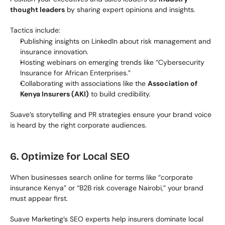
thought leaders
 by sharing expert opinions and insights.
Tactics include:
Publishing insights on LinkedIn about risk management and 
insurance innovation.
Hosting webinars on emerging trends like “Cybersecurity 
Insurance for African Enterprises.”
Collaborating with associations like the 
Association of 
Kenya Insurers (AKI)
 to build credibility.
Suave’s storytelling and PR strategies ensure your brand voice 
is heard by the right corporate audiences.
6. Optimize for Local SEO
When businesses search online for terms like “corporate 
insurance Kenya” or “B2B risk coverage Nairobi,” your brand 
must appear first.
Suave Marketing’s SEO experts help insurers dominate local 