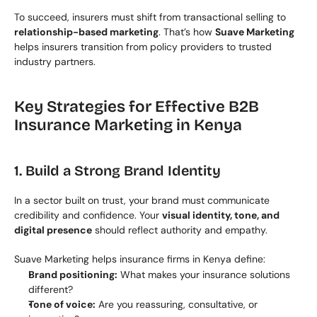
To succeed, insurers must shift from transactional selling to 
relationship-based marketing
. That’s how 
Suave Marketing
helps insurers transition from policy providers to trusted 
industry partners.
Key Strategies for Effective B2B 
Insurance Marketing in Kenya
1. Build a Strong Brand Identity
In a sector built on trust, your brand must communicate 
credibility and confidence. Your 
visual identity, tone, and 
digital presence
 should reflect authority and empathy.
Suave Marketing helps insurance firms in Kenya define:
Brand positioning:
 What makes your insurance solutions 
different?
Tone of voice:
 Are you reassuring, consultative, or 