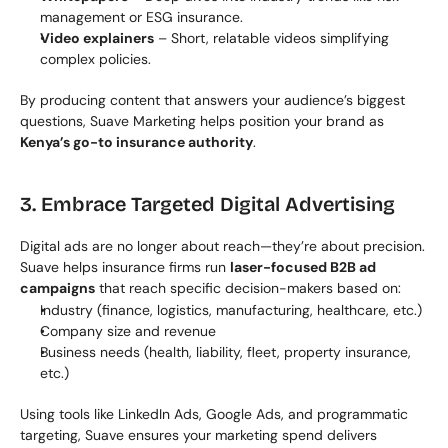
management or ESG insurance.
Video explainers
 – Short, relatable videos simplifying 
complex policies.
By producing content that answers your audience’s biggest 
questions, Suave Marketing helps position your brand as 
Kenya’s go-to insurance authority
.
3. Embrace Targeted Digital Advertising
Digital ads are no longer about reach—they’re about precision. 
Suave helps insurance firms run 
laser-focused B2B ad 
campaigns
 that reach specific decision-makers based on:
Industry (finance, logistics, manufacturing, healthcare, etc.)
Company size and revenue
Business needs (health, liability, fleet, property insurance, 
etc.)
Using tools like LinkedIn Ads, Google Ads, and programmatic 
targeting, Suave ensures your marketing spend delivers 