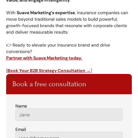
value, and engage intelligently
.
With 
Suave Marketing’s expertise
, insurance companies can 
move beyond traditional sales models to build powerful, 
growth-focused brands that resonate with corporate clients 
and deliver measurable results.
👉 Ready to elevate your insurance brand and drive 
conversions?
Partner with Suave Marketing today.
[
Book Your B2B Strategy Consultation →
]
Book a free consultation
Name
Email