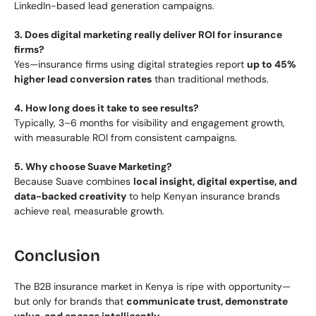
LinkedIn-based lead generation campaigns.
3. Does digital marketing really deliver ROI for insurance 
firms?
Yes—insurance firms using digital strategies report 
up to 45% 
higher lead conversion rates
 than traditional methods.
4. How long does it take to see results?
Typically, 3–6 months for visibility and engagement growth, 
with measurable ROI from consistent campaigns.
5. Why choose Suave Marketing?
Because Suave combines 
local insight, digital expertise, and 
data-backed creativity
 to help Kenyan insurance brands 
achieve real, measurable growth.
Conclusion
The B2B insurance market in Kenya is ripe with opportunity—
but only for brands that 
communicate trust, demonstrate 