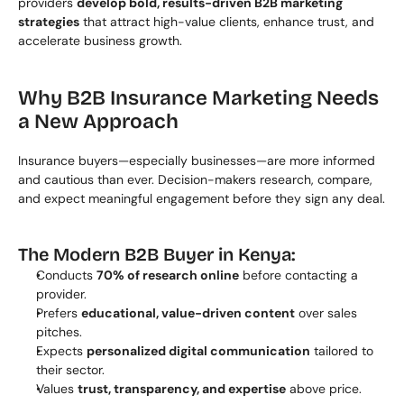
providers 
develop bold, results-driven B2B marketing 
strategies
 that attract high-value clients, enhance trust, and 
accelerate business growth.
Why B2B Insurance Marketing Needs 
a New Approach
Insurance buyers—especially businesses—are more informed 
and cautious than ever. Decision-makers research, compare, 
and expect meaningful engagement before they sign any deal.
The Modern B2B Buyer in Kenya:
Conducts 
70% of research online
 before contacting a 
provider.
Prefers 
educational, value-driven content
 over sales 
pitches.
Expects 
personalized digital communication
 tailored to 
their sector.
Values 
trust, transparency, and expertise
 above price.