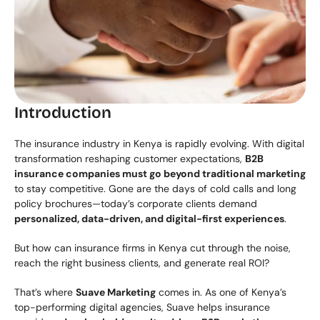
Introduction
The insurance industry in Kenya is rapidly evolving. With digital 
transformation reshaping customer expectations, 
B2B 
insurance companies must go beyond traditional marketing
to stay competitive. Gone are the days of cold calls and long 
policy brochures—today’s corporate clients demand 
personalized, data-driven, and digital-first experiences
.
But how can insurance firms in Kenya cut through the noise, 
reach the right business clients, and generate real ROI?
That’s where 
Suave Marketing
 comes in. As one of Kenya’s 
top-performing digital agencies, Suave helps insurance 