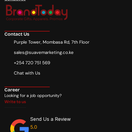
Contact Us
Purple Tower, Mombasa Rd, 7th Floor
sales@suavemarketing.co.ke
+254 720 751 569
Chat with Us
Career
Looking for a job opportunity?
Write to us
Write to us
Send Us a Review
5.0