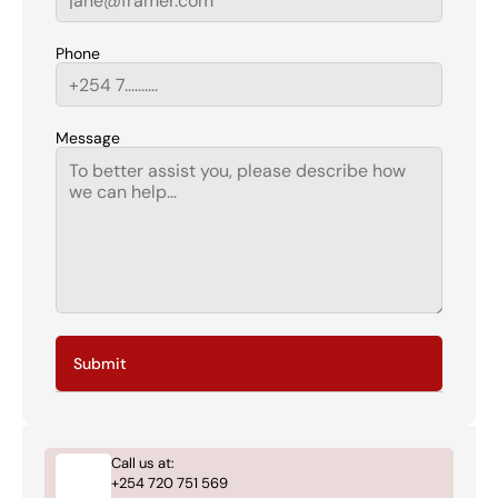
Phone
Message
Submit
Call us at:
+254 720 751 569