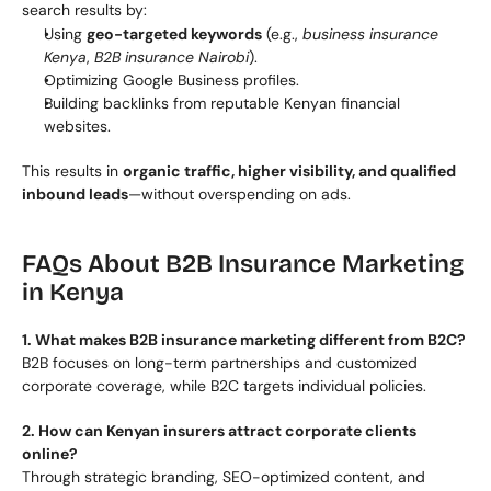
search results by:
Using 
geo-targeted keywords
 (e.g., 
business insurance 
Kenya
, 
B2B insurance Nairobi
).
Optimizing Google Business profiles.
Building backlinks from reputable Kenyan financial 
websites.
This results in 
organic traffic, higher visibility, and qualified 
inbound leads
—without overspending on ads.
FAQs About B2B Insurance Marketing 
in Kenya
1. What makes B2B insurance marketing different from B2C?
B2B focuses on long-term partnerships and customized 
corporate coverage, while B2C targets individual policies.
2. How can Kenyan insurers attract corporate clients 
online?
Through strategic branding, SEO-optimized content, and 