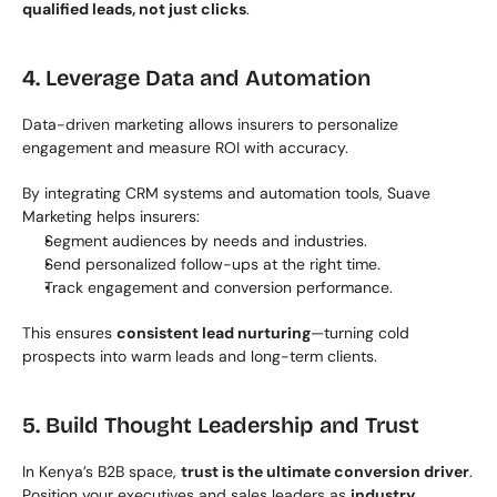
qualified leads, not just clicks
.
4. Leverage Data and Automation
Data-driven marketing allows insurers to personalize 
engagement and measure ROI with accuracy.
By integrating CRM systems and automation tools, Suave 
Marketing helps insurers:
Segment audiences by needs and industries.
Send personalized follow-ups at the right time.
Track engagement and conversion performance.
This ensures 
consistent lead nurturing
—turning cold 
prospects into warm leads and long-term clients.
5. Build Thought Leadership and Trust
In Kenya’s B2B space, 
trust is the ultimate conversion driver
. 
Position your executives and sales leaders as 
industry 