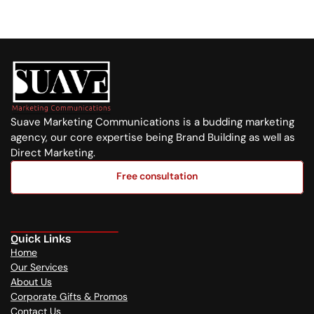
+254 720 751 569
Suave Marketing Communications is a budding marketing 
agency, our core expertise being Brand Building as well as 
Direct Marketing.
Free consultation
Free consultation
Quick Links
Home
Our Services
About Us
Corporate Gifts & Promos
Contact Us