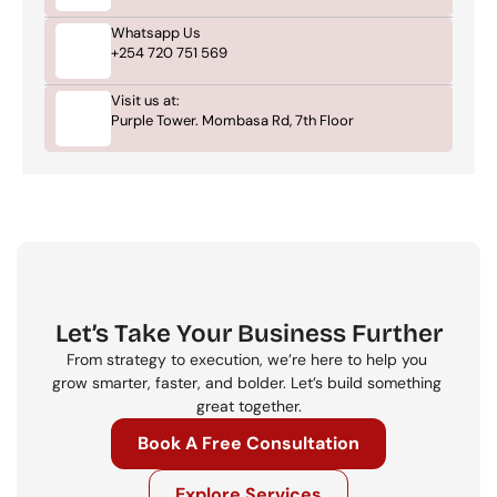
Whatsapp Us
+254 720 751 569
Visit us at:
Purple Tower. Mombasa Rd, 7th Floor
Let’s Take Your Business Further
From strategy to execution, we’re here to help you 
grow smarter, faster, and bolder. Let’s build something 
great together.
Book A Free Consultation
Explore Services