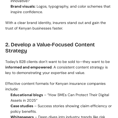
innovative?
Brand visuals:
 Logos, typography, and color schemes that 
inspire confidence.
With a clear brand identity, insurers stand out and gain the 
trust of Kenyan businesses faster.
2. Develop a Value-Focused Content 
Strategy
Today’s B2B clients don’t want to be sold to—they want to be 
informed and empowered
. A consistent content strategy is 
key to demonstrating your expertise and value.
Effective content formats for Kenyan insurance companies 
include:
Educational blogs
 – “How SMEs Can Protect Their Digital 
Assets in 2025”
Case studies
 – Success stories showing claim efficiency or 
policy benefits.
Whitepapers
 – Deep dives into industry trends like risk 