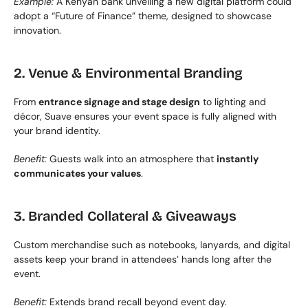
Example:
 A Kenyan bank unveiling a new digital platform could 
adopt a “Future of Finance” theme, designed to showcase 
innovation.
2. Venue & Environmental Branding
From 
entrance signage and stage design
 to lighting and 
décor, Suave ensures your event space is fully aligned with 
your brand identity.
Benefit:
 Guests walk into an atmosphere that 
instantly 
communicates your values
.
3. Branded Collateral & Giveaways
Custom merchandise such as notebooks, lanyards, and digital 
assets keep your brand in attendees’ hands long after the 
event.
Benefit:
 Extends brand recall beyond event day.