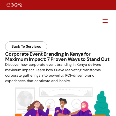
Back To Services
Corporate Event Branding in Kenya for 
Maximum Impact: 7 Proven Ways to Stand Out
Discover how corporate event branding in Kenya delivers 
maximum impact. Learn how Suave Marketing transforms 
corporate gatherings into powerful, ROI-driven brand 
experiences that captivate and inspire.