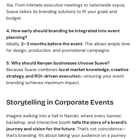
Yes. From intimate executive meetings to nationwide expos, 
Suave tailors its branding solutions to fit your goals and 
budget.
4. How early should branding be integrated into event 
planning?
Ideally, 
2–3 months before the event
. This allows ample time 
for design, production, and promotional campaigns.
5. Why should Kenyan businesses choose Suave?
Because Suave combines 
local market knowledge, creative 
strategy, and ROI-driven execution
—ensuring your event 
branding achieves maximum impact.
Storytelling in Corporate Events
Imagine walking into a hall in Nairobi, where every banner, 
backdrop, and interactive booth 
tells the story of a brand’s 
journey and vision for the future
. That’s not coincidence—
that’s branding. It’s about taking your audience on a journey 