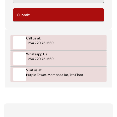
Submit
Call us at:
+254 720 751 569
Whatsapp Us
+254 720 751 569
Visit us at:
Purple Tower. Mombasa Rd, 7th Floor