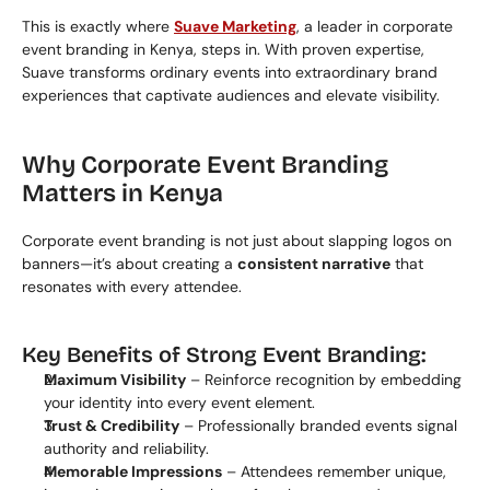
This is exactly where 
Suave Marketing
, a leader in corporate 
event branding in Kenya, steps in. With proven expertise, 
Suave transforms ordinary events into extraordinary brand 
experiences that captivate audiences and elevate visibility.
Why Corporate Event Branding 
Matters in Kenya
Corporate event branding is not just about slapping logos on 
banners—it’s about creating a 
consistent narrative
 that 
resonates with every attendee.
Key Benefits of Strong Event Branding:
Maximum Visibility
 – Reinforce recognition by embedding 
your identity into every event element.
Trust & Credibility
 – Professionally branded events signal 
authority and reliability.
Memorable Impressions
 – Attendees remember unique, 