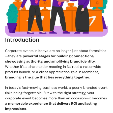
Introduction
Corporate events in Kenya are no longer just about formalities
—they are 
powerful stages for building connections, 
showcasing authority, and amplifying brand identity
. 
Whether it’s a shareholder meeting in Nairobi, a nationwide 
product launch, or a client appreciation gala in Mombasa, 
branding is the glue that ties everything together
.
In today’s fast-moving business world, a poorly branded event 
risks being forgettable. But with the right strategy, your 
corporate event becomes more than an occasion—it becomes 
a 
memorable experience that delivers ROI and lasting 
impressions
.