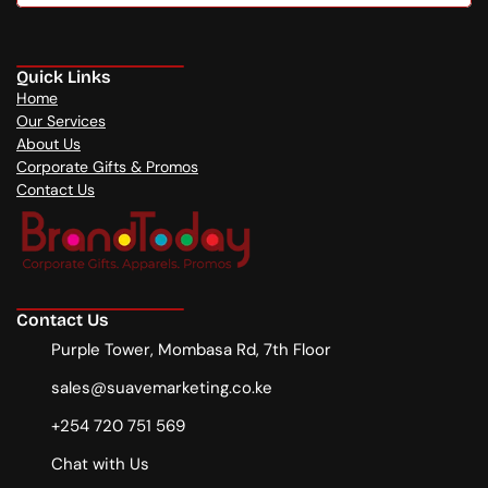
Free consultation
Quick Links
Home
Our Services
About Us
Corporate Gifts & Promos
Contact Us
Contact Us
Purple Tower, Mombasa Rd, 7th Floor
sales@suavemarketing.co.ke
+254 720 751 569
Chat with Us