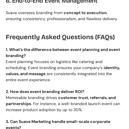
6. End-to-End Event Management
Suave oversees branding from 
concept to execution
, 
ensuring consistency, professionalism, and flawless delivery.
Frequently Asked Questions (FAQs)
1. What’s the difference between event planning and event 
branding?
Event planning focuses on logistics like catering and 
scheduling. Event branding ensures your company’s 
identity, 
values, and message
 are consistently integrated into the 
entire event experience.
2. How does event branding deliver ROI?
Memorable branding drives 
customer trust, referrals, and 
partnerships
. For instance, a well-branded launch event can 
increase product adoption by up to 30%.
3. Can Suave Marketing handle small-scale corporate 
events?