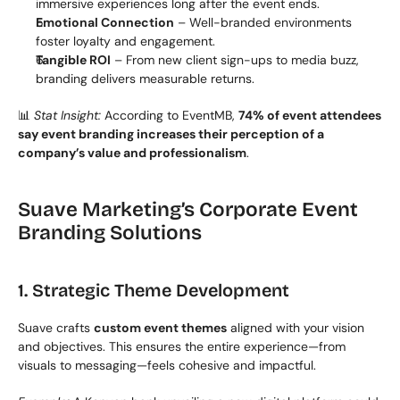
immersive experiences long after the event ends.
Emotional Connection
 – Well-branded environments 
foster loyalty and engagement.
Tangible ROI
 – From new client sign-ups to media buzz, 
branding delivers measurable returns.
📊 
Stat Insight:
 According to EventMB, 
74% of event attendees 
say event branding increases their perception of a 
company’s value and professionalism
.
Suave Marketing’s Corporate Event 
Branding Solutions
1. Strategic Theme Development
Suave crafts 
custom event themes
 aligned with your vision 
and objectives. This ensures the entire experience—from 
visuals to messaging—feels cohesive and impactful.