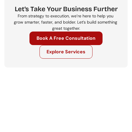
Let’s Take Your Business Further
From strategy to execution, we’re here to help you 
grow smarter, faster, and bolder. Let’s build something 
great together.
Book A Free Consultation
Explore Services
Get in touch
Ready to move your business forward? 
Let’s talk.