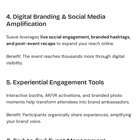
4. Digital Branding & Social Media 
Amplification
Suave leverages 
live social engagement, branded hashtags, 
and post-event recaps
 to expand your reach online.
Benefit:
 The event reaches thousands more through digital 
visibility.
5. Experiential Engagement Tools
Interactive booths, AR/VR activations, and branded photo 
moments help transform attendees into brand ambassadors.
Benefit:
 Participants organically share experiences, amplifying 
your brand voice.