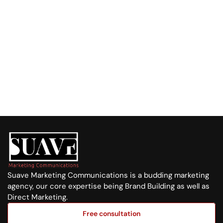
Call us at:
+254 720 751 569
Visit us at:
Purple Tower. Mombasa Rd, 7th Floor
Whatsapp Us
+254 720 751 569
Suave Marketing Communications is a budding marketing 
agency, our core expertise being Brand Building as well as 
Direct Marketing.
Free consultation