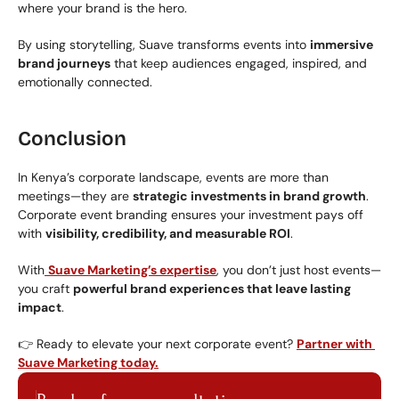
where your brand is the hero.
By using storytelling, Suave transforms events into 
immersive 
brand journeys
 that keep audiences engaged, inspired, and 
emotionally connected.
Conclusion
In Kenya’s corporate landscape, events are more than 
meetings—they are 
strategic investments in brand growth
. 
Corporate event branding ensures your investment pays off 
with 
visibility, credibility, and measurable ROI
.
With
Suave Marketing’s expertise
, you don’t just host events—
you craft 
powerful brand experiences that leave lasting 
impact
.
👉 Ready to elevate your next corporate event? 
Partner with 
Suave Marketing today.