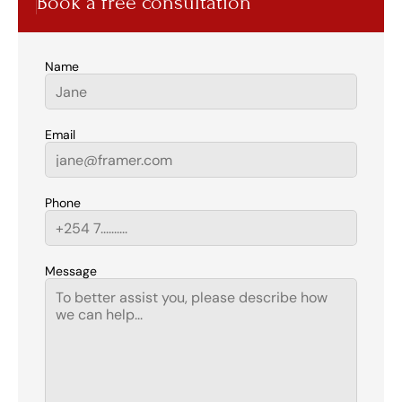
Book a free consultation
Name
Email
Phone
Message