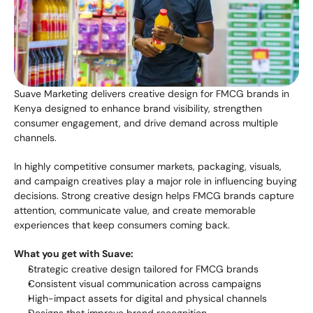
Suave Marketing delivers creative design for FMCG brands in 
Kenya designed to enhance brand visibility, strengthen 
consumer engagement, and drive demand across multiple 
channels.
In highly competitive consumer markets, packaging, visuals, 
and campaign creatives play a major role in influencing buying 
decisions. Strong creative design helps FMCG brands capture 
attention, communicate value, and create memorable 
experiences that keep consumers coming back.
What you get with Suave:
Strategic creative design tailored for FMCG brands
Consistent visual communication across campaigns
High-impact assets for digital and physical channels