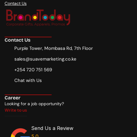
Contact Us
Contact Us
Purple Tower, Mombasa Rd, 7th Floor
sales@suavemarketing.co.ke
+254 720 751 569
Chat with Us
Career
Looking for a job opportunity?
Write to us
Write to us
Send Us a Review
5.0