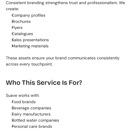
Consistent branding strengthens trust and professionalism. We 
create:
Company profiles
Brochures
Flyers
Catalogues
Sales presentations
Marketing materials
These assets ensure your brand communicates consistently 
across every touchpoint.
Who This Service Is For?
Suave works with:
Food brands
Beverage companies
Dairy manufacturers
Bottled water companies
Personal care brands