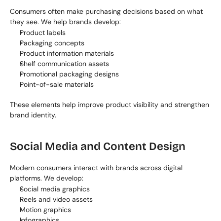
Consumers often make purchasing decisions based on what 
they see. We help brands develop:
Product labels
Packaging concepts
Product information materials
Shelf communication assets
Promotional packaging designs
Point-of-sale materials
These elements help improve product visibility and strengthen 
brand identity.
Social Media and Content Design
Modern consumers interact with brands across digital 
platforms. We develop:
Social media graphics
Reels and video assets
Motion graphics
Infographics