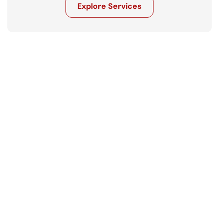
Explore Services
Get in touch
Ready to move your business forward? 
Let’s talk.