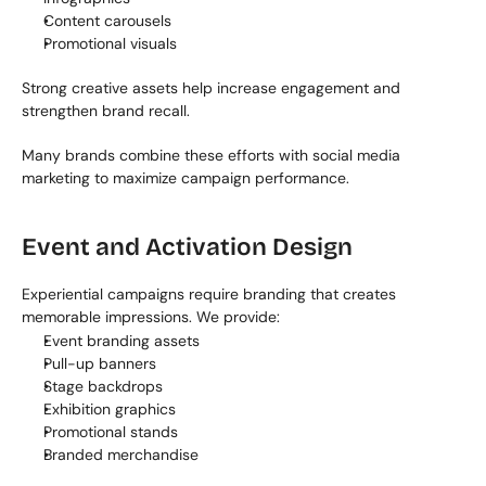
Content carousels
Promotional visuals
Strong creative assets help increase engagement and 
strengthen brand recall.
Many brands combine these efforts with social media 
marketing to maximize campaign performance.
Event and Activation Design
Experiential campaigns require branding that creates 
memorable impressions. We provide:
Event branding assets
Pull-up banners
Stage backdrops
Exhibition graphics
Promotional stands
Branded merchandise