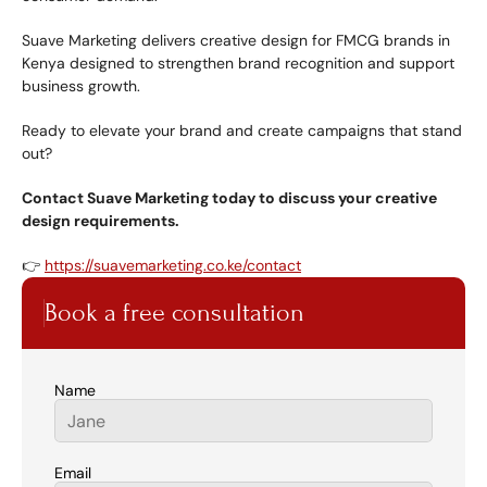
Suave Marketing delivers creative design for FMCG brands in 
Kenya designed to strengthen brand recognition and support 
business growth.
Ready to elevate your brand and create campaigns that stand 
out?
Contact Suave Marketing today to discuss your creative 
design requirements.
👉 
https://suavemarketing.co.ke/contact
Book a free consultation
Name
Email