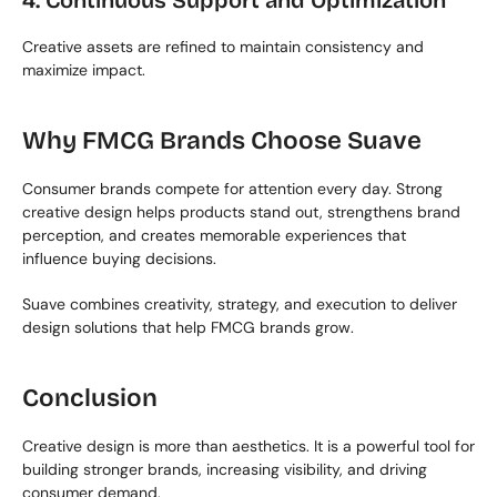
4. Continuous Support and Optimization
Creative assets are refined to maintain consistency and 
maximize impact.
Why FMCG Brands Choose Suave
Consumer brands compete for attention every day. Strong 
creative design helps products stand out, strengthens brand 
perception, and creates memorable experiences that 
influence buying decisions.
Suave combines creativity, strategy, and execution to deliver 
design solutions that help FMCG brands grow.
Conclusion
Creative design is more than aesthetics. It is a powerful tool for 
building stronger brands, increasing visibility, and driving 
consumer demand.