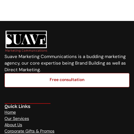
+254 720 751 569
Suave Marketing Communications is a budding marketing 
agency, our core expertise being Brand Building as well as 
Direct Marketing.
Free consultation
Free consultation
Quick Links
Home
Our Services
About Us
Corporate Gifts & Promos