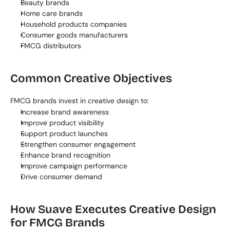
Beauty brands
Home care brands
Household products companies
Consumer goods manufacturers
FMCG distributors
Common Creative Objectives
FMCG brands invest in creative design to:
Increase brand awareness
Improve product visibility
Support product launches
Strengthen consumer engagement
Enhance brand recognition
Improve campaign performance
Drive consumer demand
How Suave Executes Creative Design 
for FMCG Brands