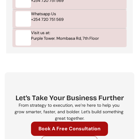
+254 720 751 569
Whatsapp Us
+254 720 751 569
Visit us at:
Purple Tower. Mombasa Rd, 7th Floor
Let’s Take Your Business Further
From strategy to execution, we’re here to help you 
grow smarter, faster, and bolder. Let’s build something 
great together.
Book A Free Consultation