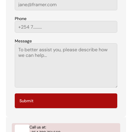
Phone
Message
Submit
Call us at: