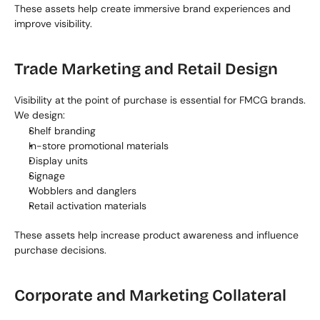
These assets help create immersive brand experiences and 
improve visibility.
Trade Marketing and Retail Design
Visibility at the point of purchase is essential for FMCG brands. 
We design:
Shelf branding
In-store promotional materials
Display units
Signage
Wobblers and danglers
Retail activation materials
These assets help increase product awareness and influence 
purchase decisions.
Corporate and Marketing Collateral