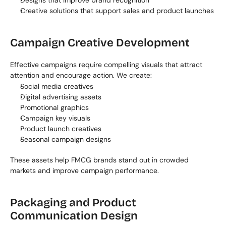
Designs that improve brand recognition
Creative solutions that support sales and product launches
Campaign Creative Development
Effective campaigns require compelling visuals that attract 
attention and encourage action. We create:
Social media creatives
Digital advertising assets
Promotional graphics
Campaign key visuals
Product launch creatives
Seasonal campaign designs
These assets help FMCG brands stand out in crowded 
markets and improve campaign performance.
Packaging and Product 
Communication Design