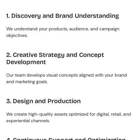
1. Discovery and Brand Understanding
We understand your products, audience, and campaign 
objectives.
2. Creative Strategy and Concept 
Development
Our team develops visual concepts aligned with your brand 
and marketing goals.
3. Design and Production
We create high-quality assets optimized for digital, retail, and 
experiential channels.