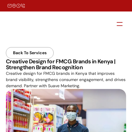
Back To Services
Creative Design for FMCG Brands in Kenya | 
Strengthen Brand Recognition
Creative design for FMCG brands in Kenya that improves 
brand visibility, strengthens consumer engagement, and drives 
demand. Partner with Suave Marketing.