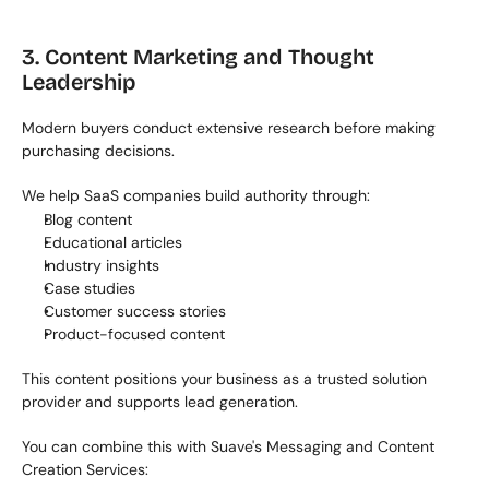
3. Content Marketing and Thought 
Leadership
Modern buyers conduct extensive research before making 
purchasing decisions.
We help SaaS companies build authority through:
Blog content
Educational articles
Industry insights
Case studies
Customer success stories
Product-focused content
This content positions your business as a trusted solution 
provider and supports lead generation.
You can combine this with Suave's Messaging and Content 
Creation Services: