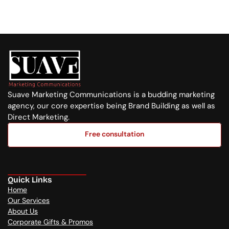
+254 720 751 569
Suave Marketing Communications is a budding marketing 
agency, our core expertise being Brand Building as well as 
Direct Marketing.
Free consultation
Free consultation
Quick Links
Home
Our Services
About Us
Corporate Gifts & Promos