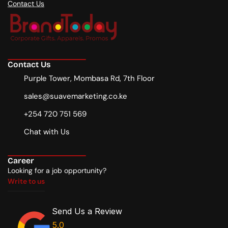
Contact Us
Contact Us
Purple Tower, Mombasa Rd, 7th Floor
sales@suavemarketing.co.ke
+254 720 751 569
Chat with Us
Career
Looking for a job opportunity?
Write to us
Write to us
Send Us a Review
5.0