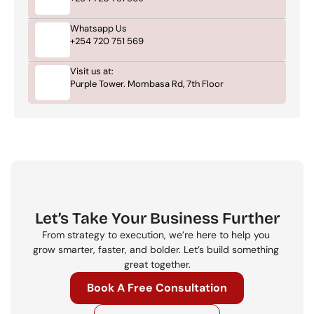
Whatsapp Us
+254 720 751 569
Visit us at:
Purple Tower. Mombasa Rd, 7th Floor
Let’s Take Your Business Further
From strategy to execution, we’re here to help you 
grow smarter, faster, and bolder. Let’s build something 
great together.
Book A Free Consultation