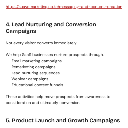
https://suavemarketing.co.ke/messaging-and-content-creation
4. Lead Nurturing and Conversion 
Campaigns
Not every visitor converts immediately.
We help SaaS businesses nurture prospects through:
Email marketing campaigns
Remarketing campaigns
Lead nurturing sequences
Webinar campaigns
Educational content funnels
These activities help move prospects from awareness to 
consideration and ultimately conversion.
5. Product Launch and Growth Campaigns