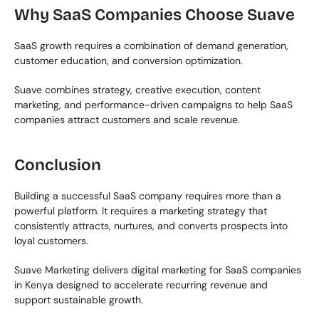
Why SaaS Companies Choose Suave
SaaS growth requires a combination of demand generation, 
customer education, and conversion optimization.
Suave combines strategy, creative execution, content 
marketing, and performance-driven campaigns to help SaaS 
companies attract customers and scale revenue.
Conclusion
Building a successful SaaS company requires more than a 
powerful platform. It requires a marketing strategy that 
consistently attracts, nurtures, and converts prospects into 
loyal customers.
Suave Marketing delivers digital marketing for SaaS companies 
in Kenya designed to accelerate recurring revenue and 
support sustainable growth.