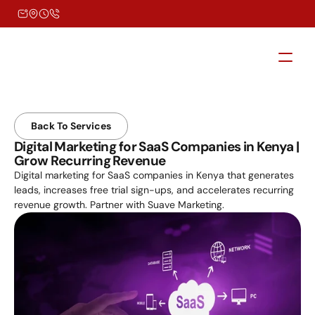
Back To Services
Digital Marketing for SaaS Companies in Kenya | 
Grow Recurring Revenue
Digital marketing for SaaS companies in Kenya that generates 
leads, increases free trial sign-ups, and accelerates recurring 
revenue growth. Partner with Suave Marketing.