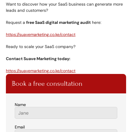
Want to discover how your SaaS business can generate more 
leads and customers?
Request a 
free SaaS digital marketing audit
 here:
https://suavemarketing.co.ke/contact
Ready to scale your SaaS company?
Contact Suave Marketing today:
https://suavemarketing.co.ke/contact
Book a free consultation
Name
Email