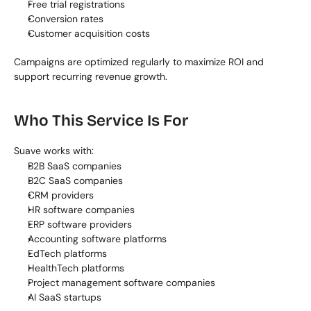
Free trial registrations
Conversion rates
Customer acquisition costs
Campaigns are optimized regularly to maximize ROI and 
support recurring revenue growth.
Who This Service Is For
Suave works with:
B2B SaaS companies
B2C SaaS companies
CRM providers
HR software companies
ERP software providers
Accounting software platforms
EdTech platforms
HealthTech platforms
Project management software companies
AI SaaS startups