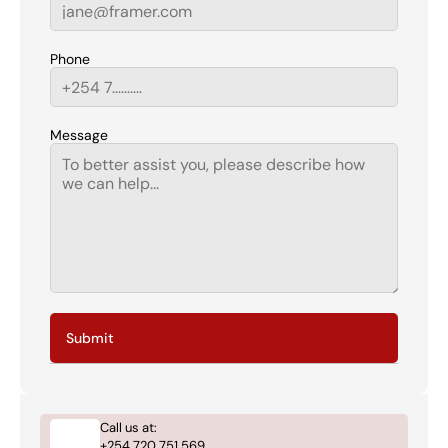
Phone
Message
Submit
Call us at:
+254 720 751 569