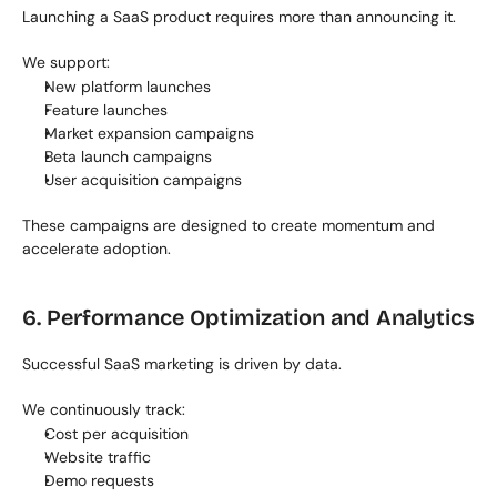
Launching a SaaS product requires more than announcing it.
We support:
New platform launches
Feature launches
Market expansion campaigns
Beta launch campaigns
User acquisition campaigns
These campaigns are designed to create momentum and 
accelerate adoption.
6. Performance Optimization and Analytics
Successful SaaS marketing is driven by data.
We continuously track:
Cost per acquisition
Website traffic
Demo requests