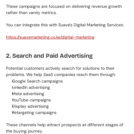
These campaigns are focused on delivering revenue growth 
rather than vanity metrics.
You can integrate this with Suave's Digital Marketing Services:
https://suavemarketing.co.ke/digital-marketing
2. Search and Paid Advertising
Potential customers actively search for solutions to their 
problems. We help SaaS companies reach them through:
Google Search campaigns
LinkedIn advertising
Meta advertising
YouTube campaigns
Display advertising
Retargeting campaigns
These channels help attract prospects at different stages of 
the buying journey.