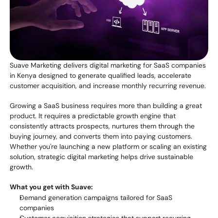
Suave Marketing delivers digital marketing for SaaS companies 
in Kenya designed to generate qualified leads, accelerate 
customer acquisition, and increase monthly recurring revenue.
Growing a SaaS business requires more than building a great 
product. It requires a predictable growth engine that 
consistently attracts prospects, nurtures them through the 
buying journey, and converts them into paying customers. 
Whether you're launching a new platform or scaling an existing 
solution, strategic digital marketing helps drive sustainable 
growth.
What you get with Suave:
Demand generation campaigns tailored for SaaS 
companies