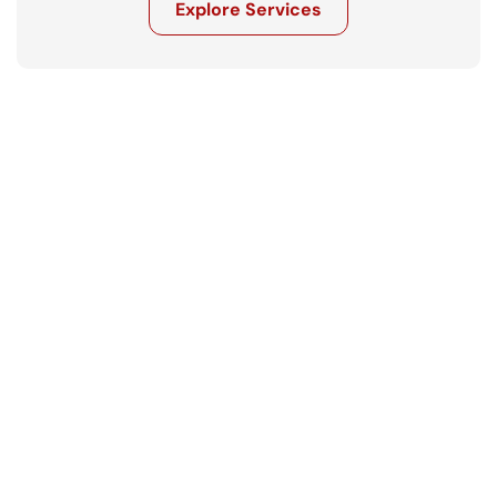
Explore Services
Get in touch
Ready to move your business forward? 
Let’s talk.