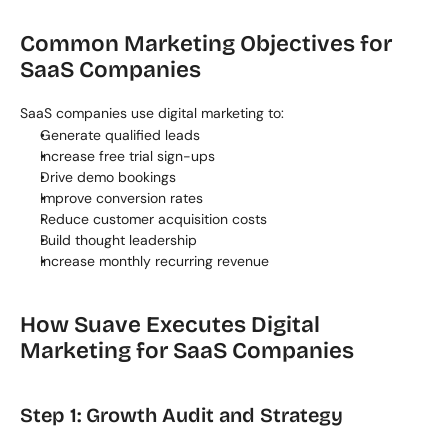
Common Marketing Objectives for 
SaaS Companies
SaaS companies use digital marketing to:
Generate qualified leads
Increase free trial sign-ups
Drive demo bookings
Improve conversion rates
Reduce customer acquisition costs
Build thought leadership
Increase monthly recurring revenue
How Suave Executes Digital 
Marketing for SaaS Companies
Step 1: Growth Audit and Strategy