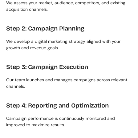
We assess your market, audience, competitors, and existing 
acquisition channels.
Step 2: Campaign Planning
We develop a digital marketing strategy aligned with your 
growth and revenue goals.
Step 3: Campaign Execution
Our team launches and manages campaigns across relevant 
channels.
Step 4: Reporting and Optimization
Campaign performance is continuously monitored and 
improved to maximize results.