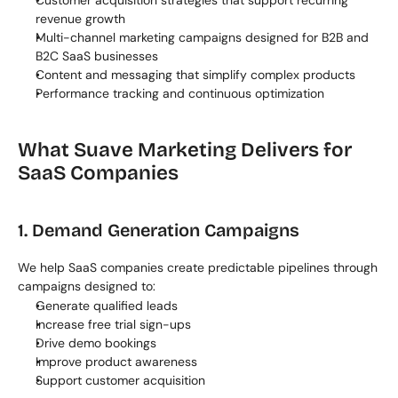
Customer acquisition strategies that support recurring 
revenue growth
Multi-channel marketing campaigns designed for B2B and 
B2C SaaS businesses
Content and messaging that simplify complex products
Performance tracking and continuous optimization
What Suave Marketing Delivers for 
SaaS Companies
1. Demand Generation Campaigns
We help SaaS companies create predictable pipelines through 
campaigns designed to:
Generate qualified leads
Increase free trial sign-ups
Drive demo bookings
Improve product awareness
Support customer acquisition