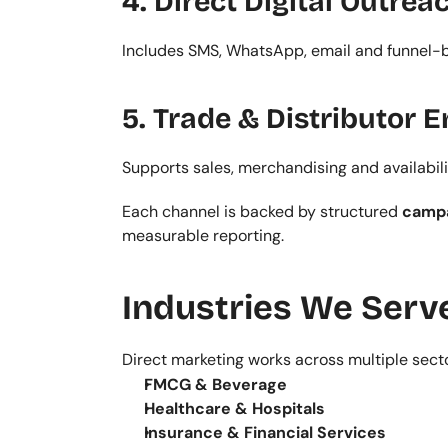
4. Direct Digital Outrea
Includes SMS, WhatsApp, email and funnel-b
5. Trade & Distributor
Supports sales, merchandising and availabili
Each channel is backed by structured 
campa
measurable reporting.
Industries We Serv
Direct marketing works across multiple sect
FMCG & Beverage
Healthcare & Hospitals
Insurance & Financial Services