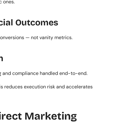
c ones.
cial Outcomes
 conversions — not vanity metrics.
n
rting and compliance handled end-to-end.
s reduces execution risk and accelerates 
rect Marketing 