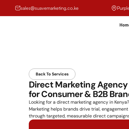
sales@suavemarketing.co.ke
Purpl
Hom
Back To Services
Direct Marketing Agency 
for Consumer & B2B Bra
Looking for a direct marketing agency in Kenya?
Marketing helps brands drive trial, engagement
through targeted, measurable direct campaigns