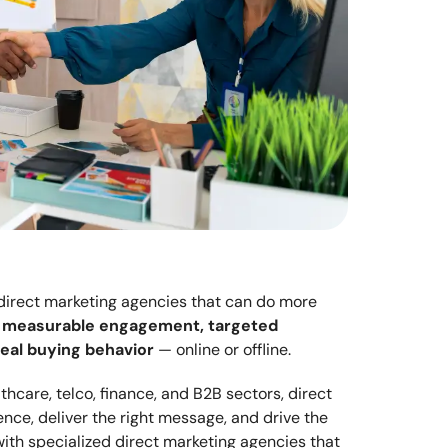
 direct marketing agencies that can do more 
 
measurable engagement, targeted 
eal buying behavior
 — online or offline.
care, telco, finance, and B2B sectors, direct 
nce, deliver the right message, and drive the 
ith specialized direct marketing agencies that 