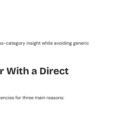
ss-category insight while avoiding generic 
With a Direct 
encies for three main reasons: