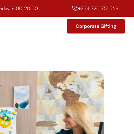
riday, 8:00-20:00
+254 720 751 569
Corporate Gifting
Corporate Gifting