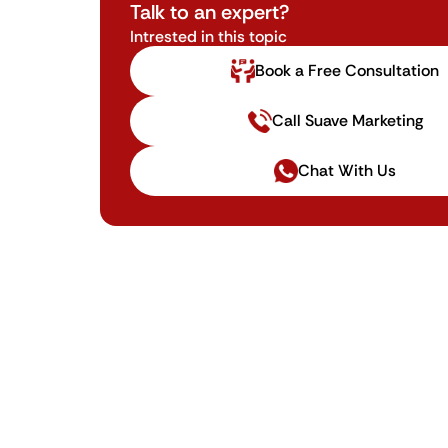
Talk to an expert?
Intrested in this topic
Book a Free Consultation
Call Suave Marketing
Chat With Us