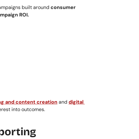
ampaigns built around 
consumer 
ampaign ROI.
g and content creation
 and 
digital 
erest into outcomes.
porting