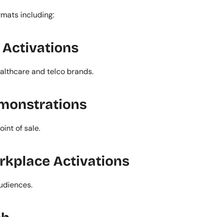
rmats including:
Activations
ealthcare and telco brands.
emonstrations
int of sale.
rkplace Activations
udiences.