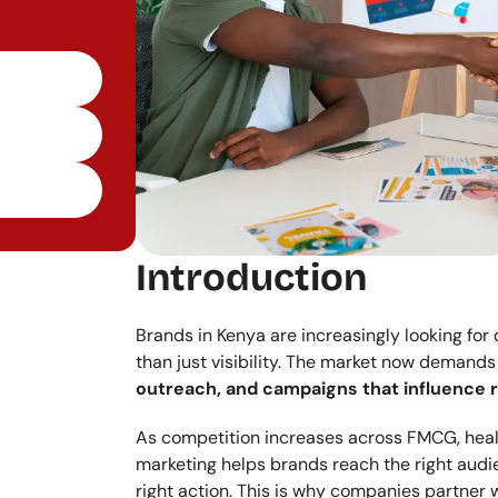
Introduction
Brands in Kenya are increasingly looking for
than just visibility. The market now demands
outreach, and campaigns that influence r
As competition increases across FMCG, health
marketing helps brands reach the right audie
right action. This is why companies partner w