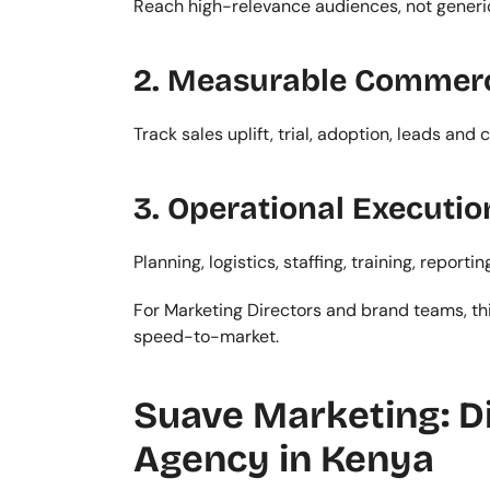
Reach high-relevance audiences, not generi
2. Measurable Commer
Track sales uplift, trial, adoption, leads and
3. Operational Executio
Planning, logistics, staffing, training, repo
For Marketing Directors and brand teams, thi
speed-to-market.
Suave Marketing: Di
Agency in Kenya