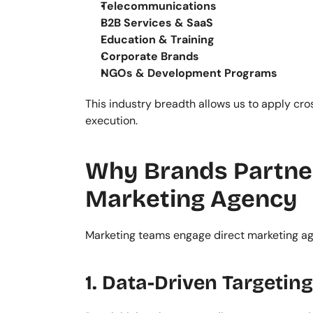
Telecommunications
B2B Services & SaaS
Education & Training
Corporate Brands
NGOs & Development Programs
This industry breadth allows us to apply cro
execution.
Why Brands Partner 
Marketing Agency
Marketing teams engage direct marketing ag
1. Data-Driven Targeting