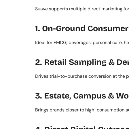
Suave supports multiple direct marketing fo
1. On-Ground Consumer 
Ideal for FMCG, beverages, personal care, h
2. Retail Sampling & D
Drives trial-to-purchase conversion at the po
3. Estate, Campus & Wo
Brings brands closer to high-consumption a