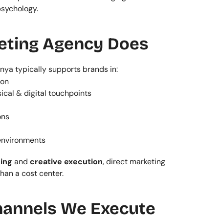
psychology.
eting Agency Does
nya typically supports brands in:
ion
cal & digital touchpoints
ons
 environments
ing
 and 
creative execution
, direct marketing 
han a cost center.
hannels We Execute