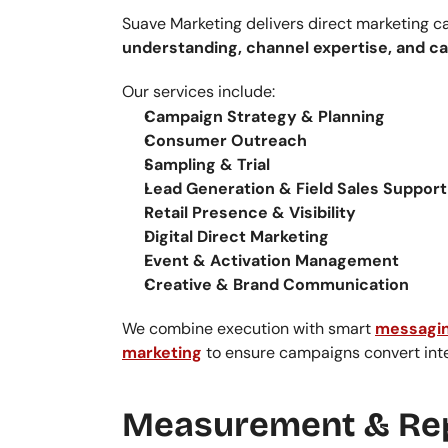
Suave Marketing delivers direct marketing c
understanding, channel expertise, and c
Our services include:
Campaign Strategy & Planning
Consumer Outreach
Sampling & Trial
Lead Generation & Field Sales Support
Retail Presence & Visibility
Digital Direct Marketing
Event & Activation Management
Creative & Brand Communication
We combine execution with smart 
messagin
marketing
 to ensure campaigns convert int
Measurement & Re