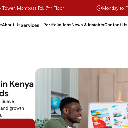
e Tower, Mombasa Rd, 7th Floor
Monday to F
e
About Us
Portfolio
Jobs
News & Insights
Contact Us
Services
in Kenya 
nds
 Suave 
 and growth 
.