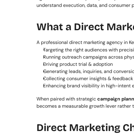
understand execution, data, and consumer 
What a Direct Mark
A professional direct marketing agency in Ke
Targeting the right audiences with precis
Running outreach campaigns across physi
Driving product trial & adoption
Generating leads, inquiries, and conversi
Collecting consumer insights & feedback
Enhancing brand visibility in high-intent
When paired with strategic 
campaign plann
becomes a measurable growth lever rather t
Direct Marketing C