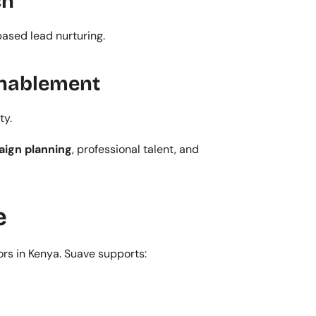
ch
ased lead nurturing.
 Enablement
ty.
ign planning
, professional talent, and 
e
ors in Kenya. Suave supports: