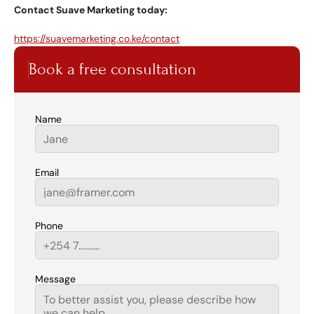
Contact Suave Marketing today:
https://suavemarketing.co.ke/contact
Book a free consultation
Name
Email
Phone
Message