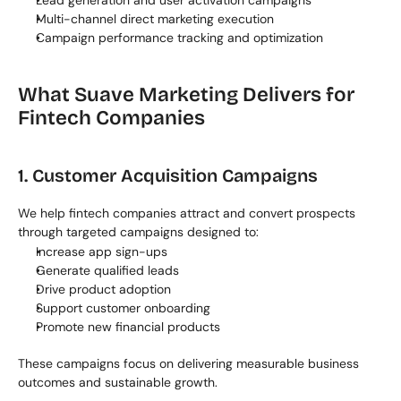
Lead generation and user activation campaigns
Multi-channel direct marketing execution
Campaign performance tracking and optimization
What Suave Marketing Delivers for 
Fintech Companies
1. Customer Acquisition Campaigns
We help fintech companies attract and convert prospects 
through targeted campaigns designed to:
Increase app sign-ups
Generate qualified leads
Drive product adoption
Support customer onboarding
Promote new financial products
These campaigns focus on delivering measurable business 
outcomes and sustainable growth.