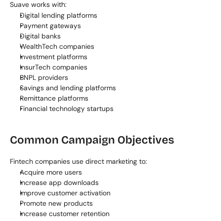
Suave works with:
Digital lending platforms
Payment gateways
Digital banks
WealthTech companies
Investment platforms
InsurTech companies
BNPL providers
Savings and lending platforms
Remittance platforms
Financial technology startups
Common Campaign Objectives
Fintech companies use direct marketing to:
Acquire more users
Increase app downloads
Improve customer activation
Promote new products
Increase customer retention