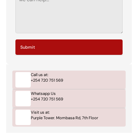
Submit
Call us at:
+254 720 751 569
Whatsapp Us
+254 720 751 569
Visit us at:
Purple Tower. Mombasa Rd, 7th Floor