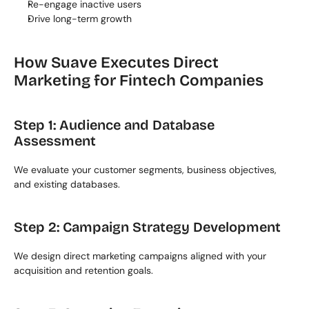
Re-engage inactive users
Drive long-term growth
How Suave Executes Direct 
Marketing for Fintech Companies
Step 1: Audience and Database 
Assessment
We evaluate your customer segments, business objectives, 
and existing databases.
Step 2: Campaign Strategy Development
We design direct marketing campaigns aligned with your 
acquisition and retention goals.