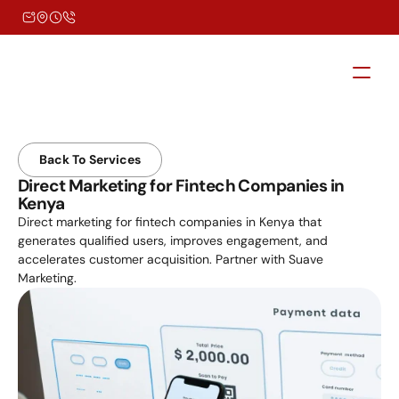
Back To Services
Direct Marketing for Fintech Companies in 
Kenya
Direct marketing for fintech companies in Kenya that 
generates qualified users, improves engagement, and 
accelerates customer acquisition. Partner with Suave 
Marketing.