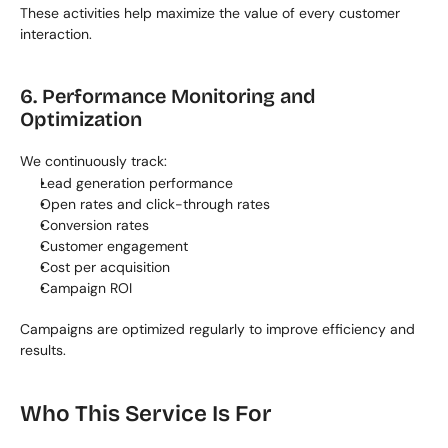
These activities help maximize the value of every customer 
interaction.
6. Performance Monitoring and 
Optimization
We continuously track:
Lead generation performance
Open rates and click-through rates
Conversion rates
Customer engagement
Cost per acquisition
Campaign ROI
Campaigns are optimized regularly to improve efficiency and 
results.
Who This Service Is For