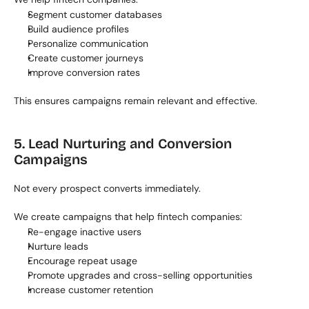
Segment customer databases
Build audience profiles
Personalize communication
Create customer journeys
Improve conversion rates
This ensures campaigns remain relevant and effective.
5. Lead Nurturing and Conversion 
Campaigns
Not every prospect converts immediately.
We create campaigns that help fintech companies:
Re-engage inactive users
Nurture leads
Encourage repeat usage
Promote upgrades and cross-selling opportunities
Increase customer retention