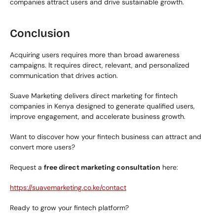
companies attract users and drive sustainable growth.
Conclusion
Acquiring users requires more than broad awareness 
campaigns. It requires direct, relevant, and personalized 
communication that drives action.
Suave Marketing delivers direct marketing for fintech 
companies in Kenya designed to generate qualified users, 
improve engagement, and accelerate business growth.
Want to discover how your fintech business can attract and 
convert more users?
Request a 
free direct marketing consultation
 here:
https://suavemarketing.co.ke/contact
Ready to grow your fintech platform?