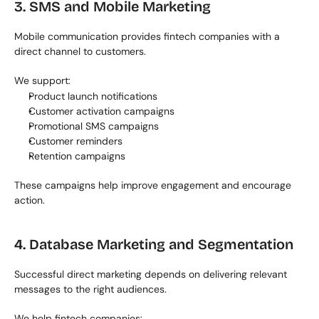
3. SMS and Mobile Marketing
Mobile communication provides fintech companies with a 
direct channel to customers.
We support:
Product launch notifications
Customer activation campaigns
Promotional SMS campaigns
Customer reminders
Retention campaigns
These campaigns help improve engagement and encourage 
action.
4. Database Marketing and Segmentation
Successful direct marketing depends on delivering relevant 
messages to the right audiences.
We help fintech companies: