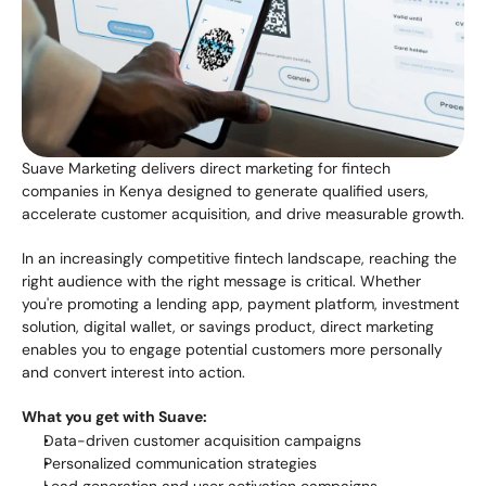
Suave Marketing delivers direct marketing for fintech 
companies in Kenya designed to generate qualified users, 
accelerate customer acquisition, and drive measurable growth.
In an increasingly competitive fintech landscape, reaching the 
right audience with the right message is critical. Whether 
you're promoting a lending app, payment platform, investment 
solution, digital wallet, or savings product, direct marketing 
enables you to engage potential customers more personally 
and convert interest into action.
What you get with Suave:
Data-driven customer acquisition campaigns
Personalized communication strategies