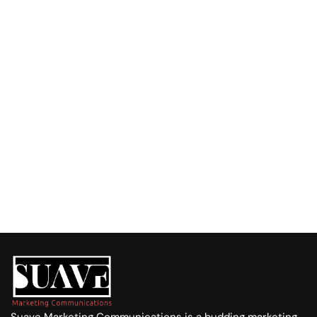
Have a Challenge or an Idea?
Fill out the form, and let’s talk about how we can 
support your business with tailored solutions.
Call us at:
+254 720 751 569
Visit us at:
Purple Tower. Mombasa Rd, 7th Floor
Whatsapp Us
+254 720 751 569