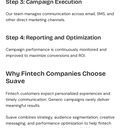
Step 3: Campaign Execution
Our team manages communication across email, SMS, and 
other direct marketing channels.
Step 4: Reporting and Optimization
Campaign performance is continuously monitored and 
improved to maximize conversions and ROI.
Why Fintech Companies Choose 
Suave
Fintech customers expect personalized experiences and 
timely communication. Generic campaigns rarely deliver 
meaningful results.
Suave combines strategy, audience segmentation, creative 
messaging, and performance optimization to help fintech 