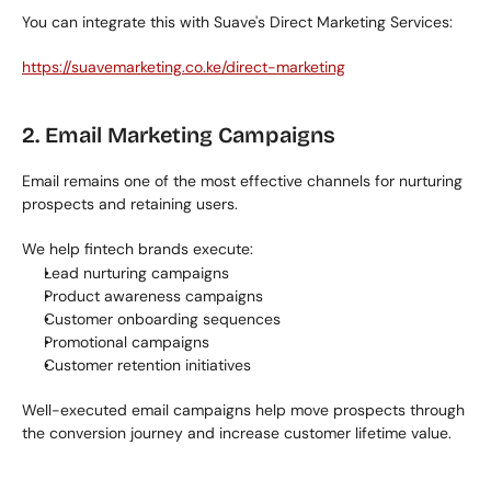
You can integrate this with Suave's Direct Marketing Services:
https://suavemarketing.co.ke/direct-marketing
2. Email Marketing Campaigns
Email remains one of the most effective channels for nurturing 
prospects and retaining users.
We help fintech brands execute:
Lead nurturing campaigns
Product awareness campaigns
Customer onboarding sequences
Promotional campaigns
Customer retention initiatives
Well-executed email campaigns help move prospects through 
the conversion journey and increase customer lifetime value.