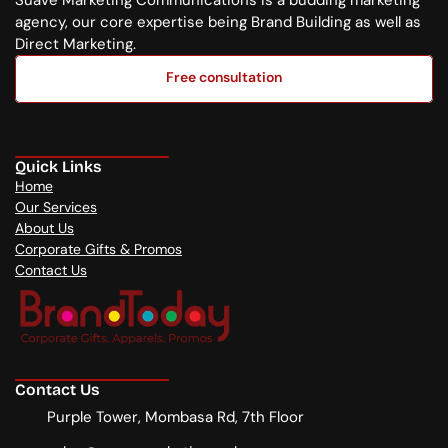
Suave Marketing Communications is a budding marketing 
agency, our core expertise being Brand Building as well as 
Direct Marketing.
Free consultation
Free consultation
Quick Links
Home
Our Services
About Us
Corporate Gifts & Promos
Contact Us
Contact Us
Purple Tower, Mombasa Rd, 7th Floor