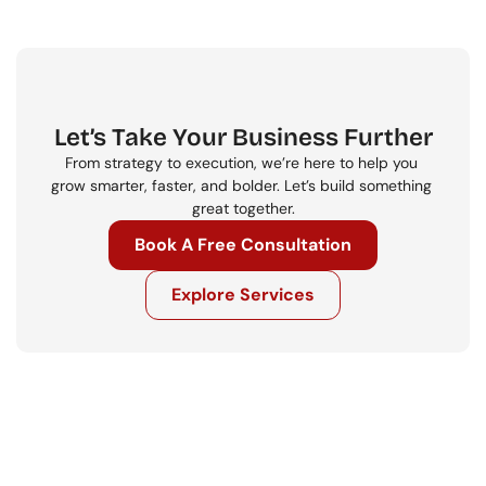
Let’s Take Your Business Further
From strategy to execution, we’re here to help you 
grow smarter, faster, and bolder. Let’s build something 
great together.
Book A Free Consultation
Explore Services
Get in touch
Ready to move your business forward? 