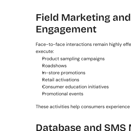
Field Marketing an
Engagement
Face-to-face interactions remain highly effe
execute:
Product sampling campaigns
Roadshows
In-store promotions
Retail activations
Consumer education initiatives
Promotional events
These activities help consumers experience 
Database and SMS 