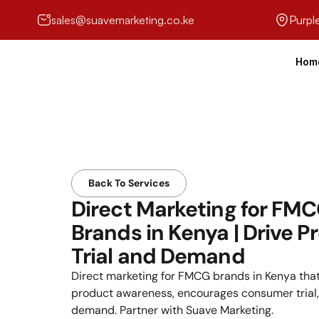
sales@suavemarketing.co.ke
Purpl
Hom
Back To Services
Direct Marketing for FMC
Brands in Kenya | Drive Pr
Trial and Demand
Direct marketing for FMCG brands in Kenya that
product awareness, encourages consumer trial, 
demand. Partner with Suave Marketing.