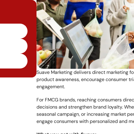
Suave Marketing delivers direct marketing f
product awareness, encourage consumer trial
engagement.
For FMCG brands, reaching consumers directl
decisions and strengthen brand loyalty. Whe
seasonal campaign, or increasing market pen
engage consumers with personalized and m