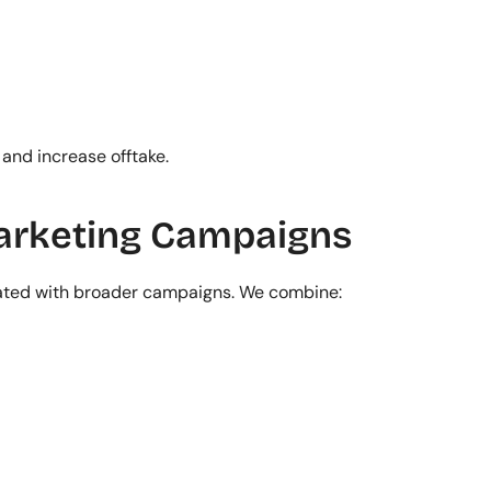
 and increase offtake.
Marketing Campaigns
rated with broader campaigns. We combine: