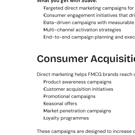
What you get with Suave:
Targeted direct marketing campaigns fo
Consumer engagement initiatives that dri
Data-driven campaigns with measurable 
Multi-channel activation strategies
End-to-end campaign planning and exec
Consumer Acquisit
Direct marketing helps FMCG brands reach c
Product awareness campaigns
Customer acquisition initiatives
Promotional campaigns
Seasonal offers
Market penetration campaigns
Loyalty programmes
These campaigns are designed to increase 