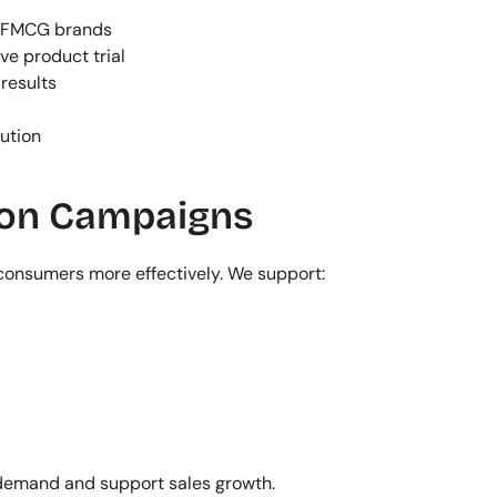
r FMCG brands
ve product trial
results
ution
ion Campaigns
onsumers more effectively. We support:
demand and support sales growth.