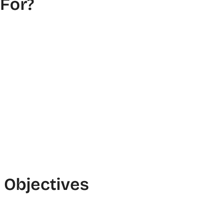
 For?
Objectives