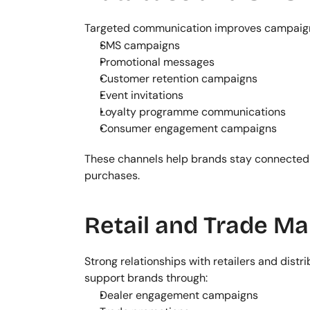
Targeted communication improves campaign
SMS campaigns
Promotional messages
Customer retention campaigns
Event invitations
Loyalty programme communications
Consumer engagement campaigns
These channels help brands stay connected 
purchases.
Retail and Trade Ma
Strong relationships with retailers and distr
support brands through:
Dealer engagement campaigns