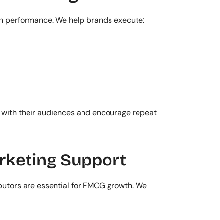
 performance. We help brands execute:
with their audiences and encourage repeat 
rketing Support
ibutors are essential for FMCG growth. We 