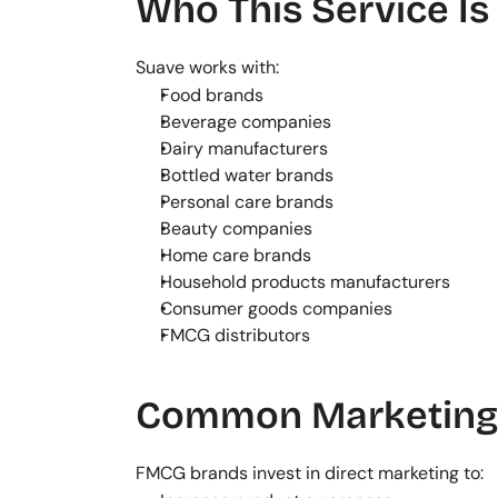
Who This Service Is
Suave works with:
Food brands
Beverage companies
Dairy manufacturers
Bottled water brands
Personal care brands
Beauty companies
Home care brands
Household products manufacturers
Consumer goods companies
FMCG distributors
Common Marketing 
FMCG brands invest in direct marketing to: