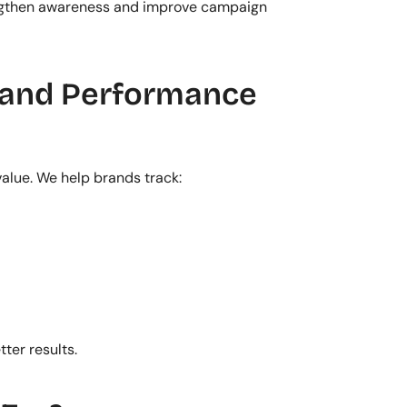
engthen awareness and improve campaign 
and Performance 
alue. We help brands track:
ter results.