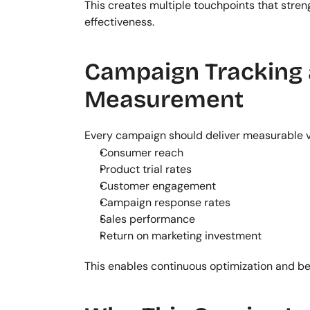
This creates multiple touchpoints that str
effectiveness.
Campaign Tracking 
Measurement
Every campaign should deliver measurable v
Consumer reach
Product trial rates
Customer engagement
Campaign response rates
Sales performance
Return on marketing investment
This enables continuous optimization and bet