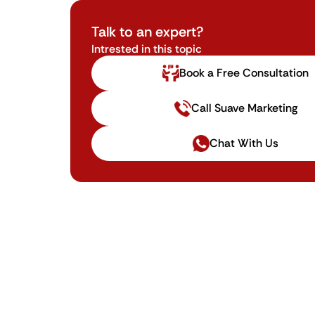
Talk to an expert?
Intrested in this topic
Book a Free Consultation
Call Suave Marketing
Chat With Us