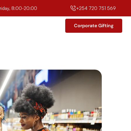
riday, 8:00-20:00
+254 720 751 569
Corporate Gifting
Corporate Gifting