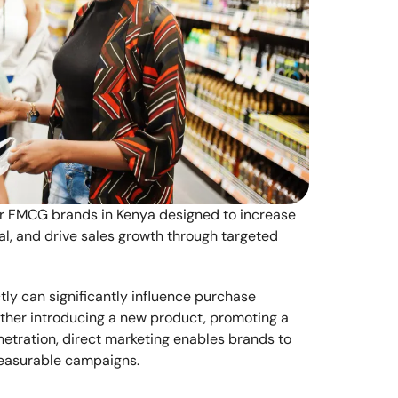
or FMCG brands in Kenya designed to increase 
, and drive sales growth through targeted 
y can significantly influence purchase 
ther introducing a new product, promoting a 
etration, direct marketing enables brands to 
easurable campaigns.