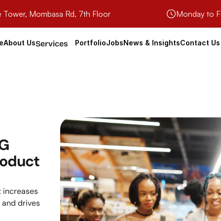
e Tower, Mombasa Rd, 7th Floor
Monday to F
e
About Us
Portfolio
Jobs
News & Insights
Contact Us
Services
G 
oduct 
 increases 
and drives 