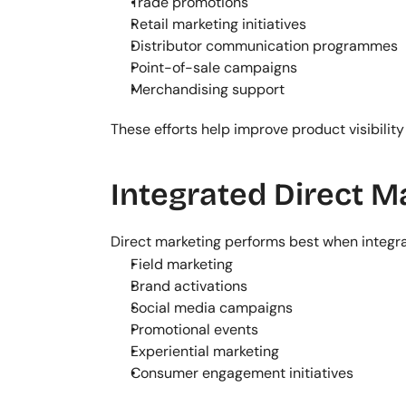
Trade promotions
Retail marketing initiatives
Distributor communication programmes
Point-of-sale campaigns
Merchandising support
These efforts help improve product visibility
Integrated Direct 
Direct marketing performs best when integ
Field marketing
Brand activations
Social media campaigns
Promotional events
Experiential marketing
Consumer engagement initiatives