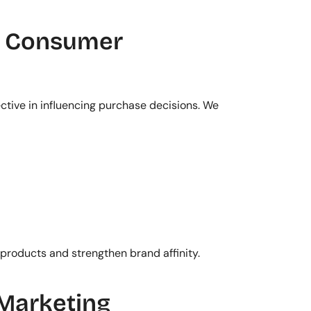
d Consumer 
ctive in influencing purchase decisions. We 
products and strengthen brand affinity.
Marketing