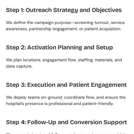
Step 1: Outreach Strategy and Objectives
We define the campaign purpose—screening turnout, service 
awareness, partnership engagement, or patient acquisition.
Step 2: Activation Planning and Setup
We plan locations, engagement flow, staffing, materials, and 
data capture.
Step 3: Execution and Patient Engagement
We deploy teams on-ground, coordinate flow, and ensure the 
hospital’s presence is professional and patient-friendly.
Step 4: Follow-Up and Conversion Support