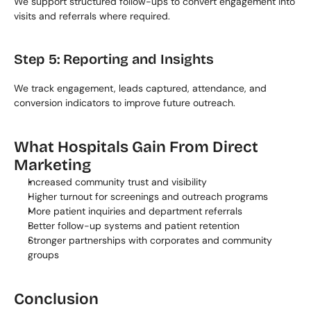
We support structured follow-ups to convert engagement into 
visits and referrals where required.
Step 5: Reporting and Insights
We track engagement, leads captured, attendance, and 
conversion indicators to improve future outreach.
What Hospitals Gain From Direct 
Marketing
Increased community trust and visibility
Higher turnout for screenings and outreach programs
More patient inquiries and department referrals
Better follow-up systems and patient retention
Stronger partnerships with corporates and community 
groups
Conclusion