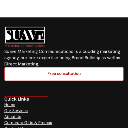
+254 720 751 569
Suave Marketing Communications is a budding marketing 
agency, our core expertise being Brand Building as well as 
Direct Marketing.
Free consultation
Free consultation
Quick Links
Home
Our Services
About Us
Corporate Gifts & Promos