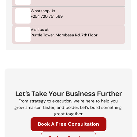
Whatsapp Us
+254 720 751 569
Visit us at:
Purple Tower. Mombasa Rd, 7th Floor
Let’s Take Your Business Further
From strategy to execution, we’re here to help you 
grow smarter, faster, and bolder. Let’s build something 
great together.
Book A Free Consultation