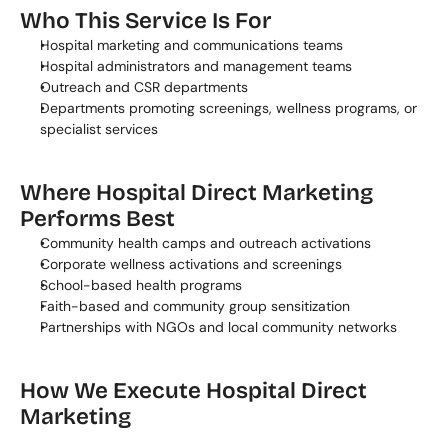
Who This Service Is For
Hospital marketing and communications teams
Hospital administrators and management teams
Outreach and CSR departments
Departments promoting screenings, wellness programs, or 
specialist services
Where Hospital Direct Marketing 
Performs Best
Community health camps and outreach activations
Corporate wellness activations and screenings
School-based health programs
Faith-based and community group sensitization
Partnerships with NGOs and local community networks
How We Execute Hospital Direct 
Marketing