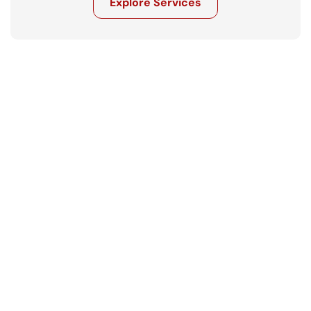
Explore Services
Get in touch
Ready to move your business forward? 
Let’s talk.