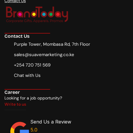
Contact Us
Contact Us
Purple Tower, Mombasa Rd, 7th Floor
sales@suavemarketing.co.ke
+254 720 751 569
Chat with Us
Career
Looking for a job opportunity?
Write to us
Write to us
Send Us a Review
5.0