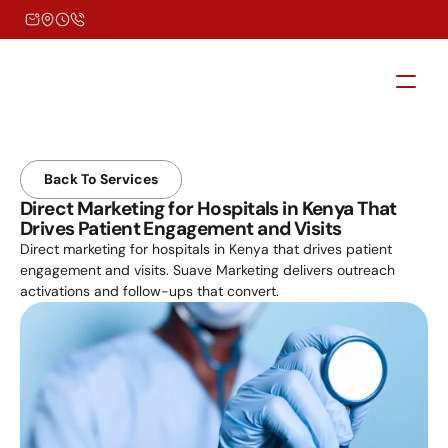
Back To Services
Direct Marketing for Hospitals in Kenya That 
Drives Patient Engagement and Visits
Direct marketing for hospitals in Kenya that drives patient 
engagement and visits. Suave Marketing delivers outreach 
activations and follow-ups that convert.