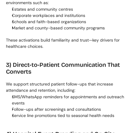
environments such as:
Estates and community centres
Corporate workplaces and institutions
Schools and faith-based organizations
Market and county-based community programs
These activations build familiarity and trust—key drivers for 
healthcare choices.
3) Direct-to-Patient Communication That 
Converts
We support structured patient follow-ups that increase 
attendance and retention, including:
SMS/WhatsApp reminders for appointments and outreach 
events
Follow-ups after screenings and consultations
Service line promotions tied to seasonal health needs