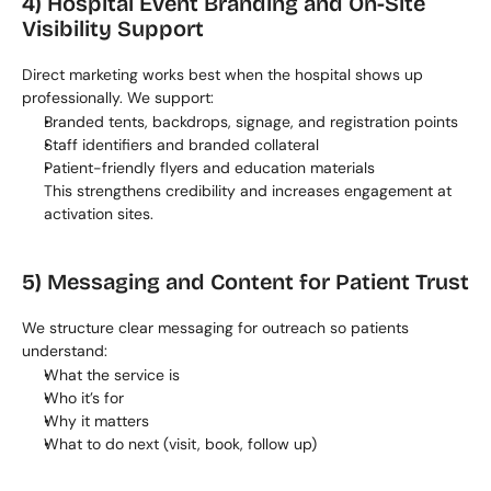
4) Hospital Event Branding and On-Site 
Visibility Support
Direct marketing works best when the hospital shows up 
professionally. We support:
Branded tents, backdrops, signage, and registration points
Staff identifiers and branded collateral
Patient-friendly flyers and education materials
This strengthens credibility and increases engagement at 
activation sites.
5) Messaging and Content for Patient Trust
We structure clear messaging for outreach so patients 
understand:
What the service is
Who it’s for
Why it matters
What to do next (visit, book, follow up)