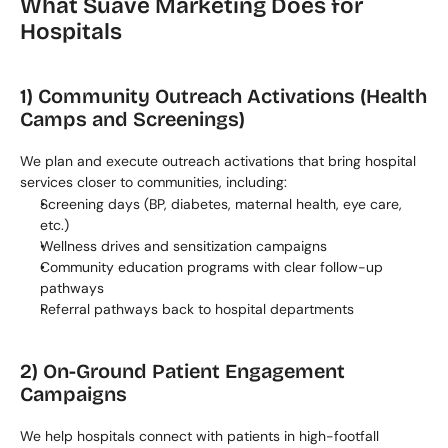
What Suave Marketing Does for 
Hospitals
1) Community Outreach Activations (Health 
Camps and Screenings)
We plan and execute outreach activations that bring hospital 
services closer to communities, including:
Screening days (BP, diabetes, maternal health, eye care, 
etc.)
Wellness drives and sensitization campaigns
Community education programs with clear follow-up 
pathways
Referral pathways back to hospital departments
2) On-Ground Patient Engagement 
Campaigns
We help hospitals connect with patients in high-footfall 