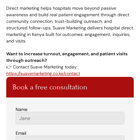
Direct marketing helps hospitals move beyond passive 
awareness and build real patient engagement through direct 
community connection, trust-building outreach, and 
structured follow-ups. Suave Marketing delivers hospital direct 
marketing in Kenya built for outcomes: engagement, inquiries, 
and visits.
Want to increase turnout, engagement, and patient visits 
through outreach?
👉 Contact Suave Marketing today: 
https://suavemarketing.co.ke/contact
Book a free consultation
Name
Email