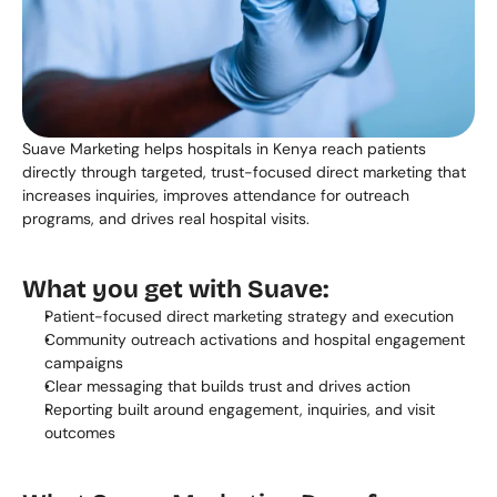
Suave Marketing helps hospitals in Kenya reach patients 
directly through targeted, trust-focused direct marketing that 
increases inquiries, improves attendance for outreach 
programs, and drives real hospital visits.
What you get with Suave:
Patient-focused direct marketing strategy and execution
Community outreach activations and hospital engagement 
campaigns
Clear messaging that builds trust and drives action
Reporting built around engagement, inquiries, and visit 
outcomes