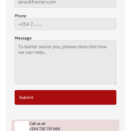
Phone
Message
Submit
Call us at:
+254 720 751 569