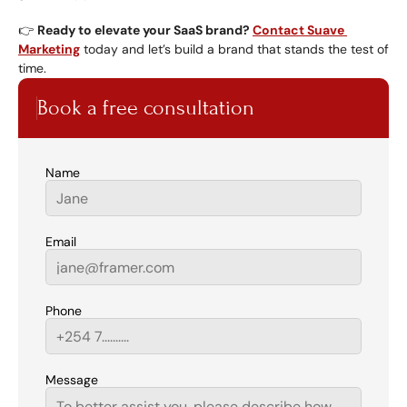
👉 
Ready to elevate your SaaS brand? 
Contact Suave 
Marketing
 today and let’s build a brand that stands the test of 
time.
Book a free consultation
Name
Email
Phone
Message