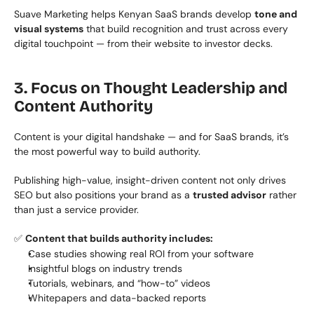
Suave Marketing helps Kenyan SaaS brands develop 
tone and 
visual systems
 that build recognition and trust across every 
digital touchpoint — from their website to investor decks.
3. Focus on Thought Leadership and 
Content Authority
Content is your digital handshake — and for SaaS brands, it’s 
the most powerful way to build authority.
Publishing high-value, insight-driven content not only drives 
SEO but also positions your brand as a 
trusted advisor
 rather 
than just a service provider.
✅ 
Content that builds authority includes:
Case studies showing real ROI from your software
Insightful blogs on industry trends
Tutorials, webinars, and “how-to” videos
Whitepapers and data-backed reports