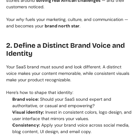
stories around 
solving real African challenges
 — and their 
customers noticed.
Your 
why
 fuels your marketing, culture, and communication — 
and becomes your 
brand north star
.
2. Define a Distinct Brand Voice and 
Identity
Your SaaS brand must sound and look different. A distinct 
voice makes your content memorable, while consistent visuals 
make your product recognizable.
Here’s how to shape that identity:
Brand voice:
 Should your SaaS sound expert and 
authoritative, or casual and empowering?
Visual identity:
 Invest in consistent colors, logo design, and 
user interface that mirrors your values.
Consistency:
 Apply your brand voice across social media, 
blog content, UI design, and email copy.