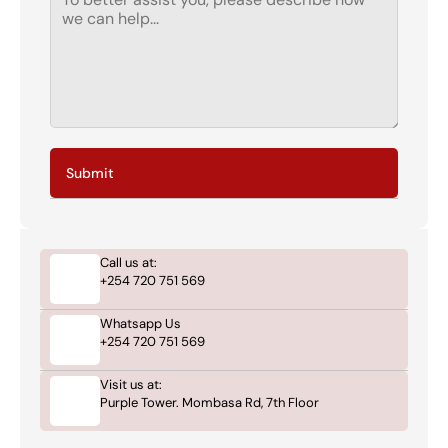
Submit
Call us at:
+254 720 751 569
Whatsapp Us
+254 720 751 569
Visit us at:
Purple Tower. Mombasa Rd, 7th Floor