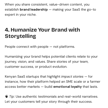
When you share consistent, value-driven content, you 
establish 
brand leadership
 — making your SaaS the go-to 
expert in your niche.
4. Humanize Your Brand with 
Storytelling
People connect with people — not platforms.
Humanizing your brand helps potential clients relate to your 
journey, vision, and values. Share stories of your team, 
customer success, or product evolution.
Kenyan SaaS startups that highlight 
impact stories
 — for 
instance, how their platform helped an SME scale or a farmer 
access better markets — build 
emotional loyalty
 that lasts.
🧠 
Tip:
 Use authentic testimonials and real-world narratives. 
Let your customers tell your story through their success.