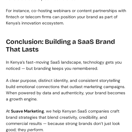
For instance, co-hosting webinars or content partnerships with 
fintech or telecom firms can position your brand as part of 
Kenya’s innovation ecosystem.
Conclusion: Building a SaaS Brand 
That Lasts
In Kenya’s fast-moving SaaS landscape, technology gets you 
noticed — but branding keeps you remembered.
A clear purpose, distinct identity, and consistent storytelling 
build emotional connections that outlast marketing campaigns. 
When powered by data and authenticity, your brand becomes 
a growth engine.
At 
Suave Marketing
, we help Kenyan SaaS companies craft 
brand strategies that blend creativity, credibility, and 
commercial results — because strong brands don’t just look 
good; they 
perform
.