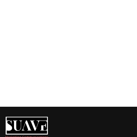
Have a Challenge or an Idea?
Fill out the form, and let’s talk about how we can 
support your business with tailored solutions.
Call us at:
+254 720 751 569
Visit us at:
Purple Tower. Mombasa Rd, 7th Floor
Whatsapp Us
+254 720 751 569