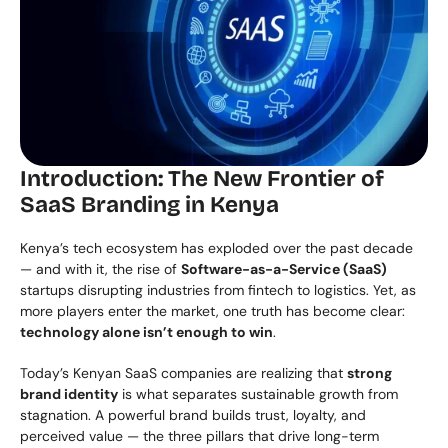
Introduction: The New Frontier of 
SaaS Branding in Kenya
Kenya’s tech ecosystem has exploded over the past decade 
— and with it, the rise of 
Software-as-a-Service (SaaS)
startups disrupting industries from fintech to logistics. Yet, as 
more players enter the market, one truth has become clear: 
technology alone isn’t enough to win
.
Today’s Kenyan SaaS companies are realizing that 
strong 
brand identity
 is what separates sustainable growth from 
stagnation. A powerful brand builds trust, loyalty, and 
perceived value — the three pillars that drive long-term 