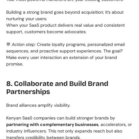
Building a strong brand goes beyond acquisition; it’s about 
nurturing your users.
When your SaaS product delivers real value and consistent 
support, customers become advocates.
💬 
Action step:
 Create loyalty programs, personalized email 
sequences, and proactive support experiences. The goal? 
Make every user interaction an extension of your brand 
promise.
8. Collaborate and Build Brand 
Partnerships
Brand alliances amplify visibility.
Kenyan SaaS companies can build stronger brands by 
partnering with complementary businesses
, accelerators, or 
industry influencers. This not only expands reach but also 
transfers credibility between brands.