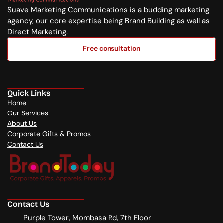
Suave Marketing Communications is a budding marketing 
agency, our core expertise being Brand Building as well as 
Direct Marketing.
Free consultation
Free consultation
Quick Links
Home
Our Services
About Us
Corporate Gifts & Promos
Contact Us
Contact Us
Purple Tower, Mombasa Rd, 7th Floor