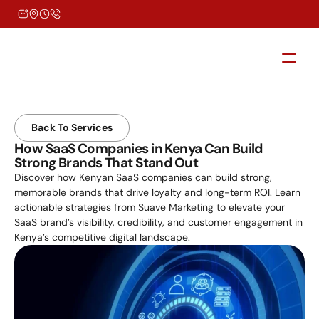
Back To Services
How SaaS Companies in Kenya Can Build 
Strong Brands That Stand Out
Discover how Kenyan SaaS companies can build strong, 
memorable brands that drive loyalty and long-term ROI. Learn 
actionable strategies from Suave Marketing to elevate your 
SaaS brand’s visibility, credibility, and customer engagement in 
Kenya’s competitive digital landscape.