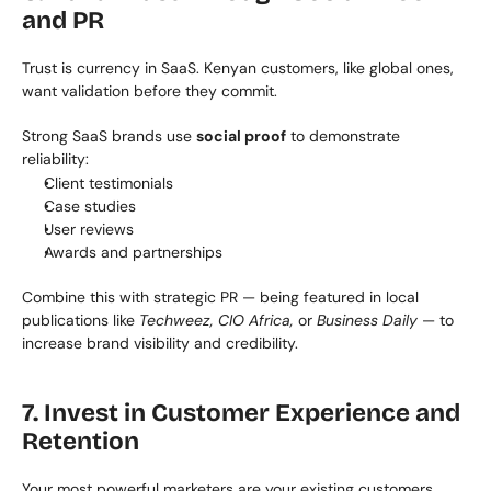
and PR
Trust is currency in SaaS. Kenyan customers, like global ones, 
want validation before they commit.
Strong SaaS brands use 
social proof
 to demonstrate 
reliability:
Client testimonials
Case studies
User reviews
Awards and partnerships
Combine this with strategic PR — being featured in local 
publications like 
Techweez, CIO Africa,
 or 
Business Daily
 — to 
increase brand visibility and credibility.
7. Invest in Customer Experience and 
Retention
Your most powerful marketers are your existing customers.