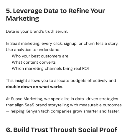
5. Leverage Data to Refine Your 
Marketing
Data is your brand’s truth serum.
In SaaS marketing, every click, signup, or churn tells a story. 
Use analytics to understand:
Who your best customers are
What content converts
Which marketing channels bring real ROI
This insight allows you to allocate budgets effectively and 
double down on what works
.
At Suave Marketing, we specialize in data-driven strategies 
that align SaaS brand storytelling with measurable outcomes 
— helping Kenyan tech companies grow smarter and faster.
6. Build Trust Through Social Proof 