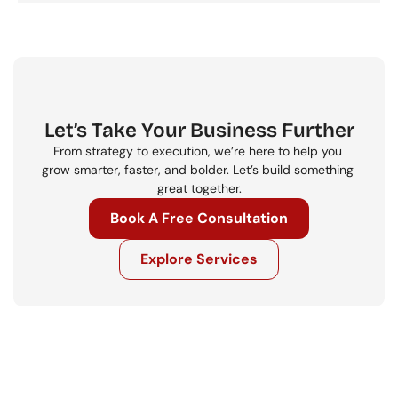
Let’s Take Your Business Further
From strategy to execution, we’re here to help you 
grow smarter, faster, and bolder. Let’s build something 
great together.
Book A Free Consultation
Explore Services
Get in touch