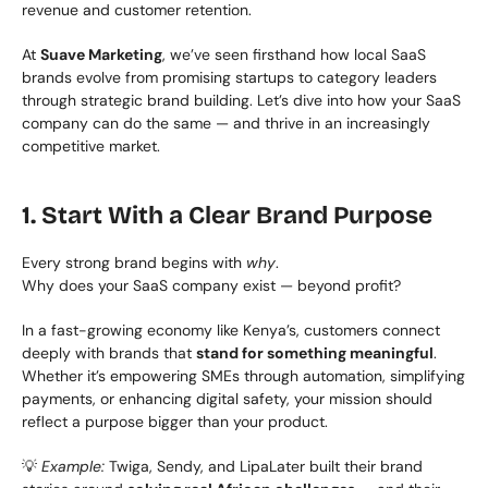
revenue and customer retention.
At 
Suave Marketing
, we’ve seen firsthand how local SaaS 
brands evolve from promising startups to category leaders 
through strategic brand building. Let’s dive into how your SaaS 
company can do the same — and thrive in an increasingly 
competitive market.
1. Start With a Clear Brand Purpose
Every strong brand begins with 
why
.
Why does your SaaS company exist — beyond profit?
In a fast-growing economy like Kenya’s, customers connect 
deeply with brands that 
stand for something meaningful
. 
Whether it’s empowering SMEs through automation, simplifying 
payments, or enhancing digital safety, your mission should 
reflect a purpose bigger than your product.
💡 
Example:
 Twiga, Sendy, and LipaLater built their brand 