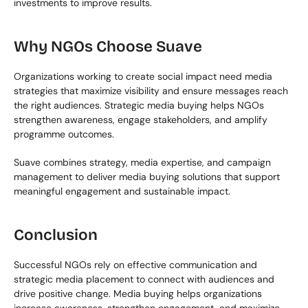
investments to improve results.
Why NGOs Choose Suave
Organizations working to create social impact need media 
strategies that maximize visibility and ensure messages reach 
the right audiences. Strategic media buying helps NGOs 
strengthen awareness, engage stakeholders, and amplify 
programme outcomes.
Suave combines strategy, media expertise, and campaign 
management to deliver media buying solutions that support 
meaningful engagement and sustainable impact.
Conclusion
Successful NGOs rely on effective communication and 
strategic media placement to connect with audiences and 
drive positive change. Media buying helps organizations 