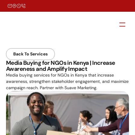
Back To Services
Media Buying for NGOs in Kenya | Increase 
Awareness and Amplify Impact
Media buying services for NGOs in Kenya that increase 
awareness, strengthen stakeholder engagement, and maximize 
campaign reach. Partner with Suave Marketing.