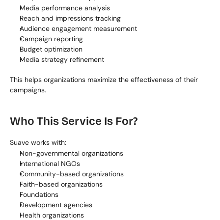
Media performance analysis
Reach and impressions tracking
Audience engagement measurement
Campaign reporting
Budget optimization
Media strategy refinement
This helps organizations maximize the effectiveness of their 
campaigns.
Who This Service Is For?
Suave works with:
Non-governmental organizations
International NGOs
Community-based organizations
Faith-based organizations
Foundations
Development agencies
Health organizations