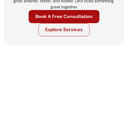
grow smarter, faster, and bolder. Let’s build something 
great together.
Book A Free Consultation
Explore Services
Get in touch
Ready to move your business forward? 
Let’s talk.