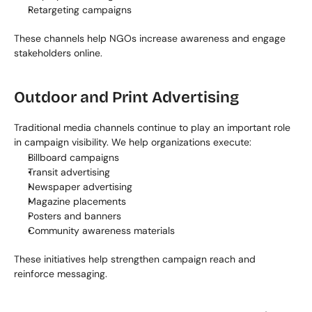
Retargeting campaigns
These channels help NGOs increase awareness and engage 
stakeholders online.
Outdoor and Print Advertising
Traditional media channels continue to play an important role 
in campaign visibility. We help organizations execute:
Billboard campaigns
Transit advertising
Newspaper advertising
Magazine placements
Posters and banners
Community awareness materials
These initiatives help strengthen campaign reach and 
reinforce messaging.