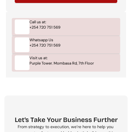
Call us at:
+254 720 751 569
Whatsapp Us
+254 720 751 569
Visit us at:
Purple Tower. Mombasa Rd, 7th Floor
Let’s Take Your Business Further
From strategy to execution, we’re here to help you 