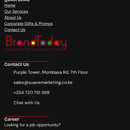
Home
Our Services
About Us
Corporate Gifts & Promos
Contact Us
Contact Us
Purple Tower, Mombasa Rd, 7th Floor
sales@suavemarketing.co.ke
+254 720 751 569
Chat with Us
Career
Looking for a job opportunity?