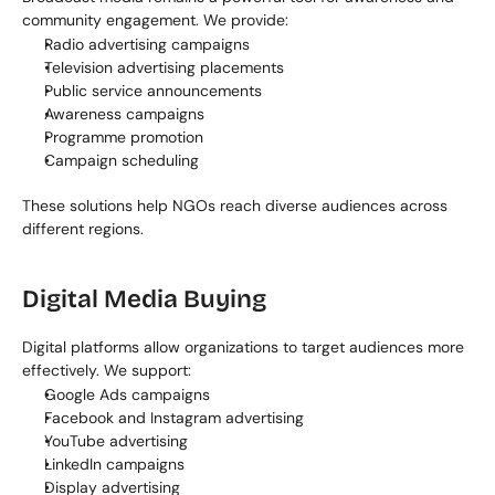
community engagement. We provide:
Radio advertising campaigns
Television advertising placements
Public service announcements
Awareness campaigns
Programme promotion
Campaign scheduling
These solutions help NGOs reach diverse audiences across 
different regions.
Digital Media Buying
Digital platforms allow organizations to target audiences more 
effectively. We support:
Google Ads campaigns
Facebook and Instagram advertising
YouTube advertising
LinkedIn campaigns
Display advertising