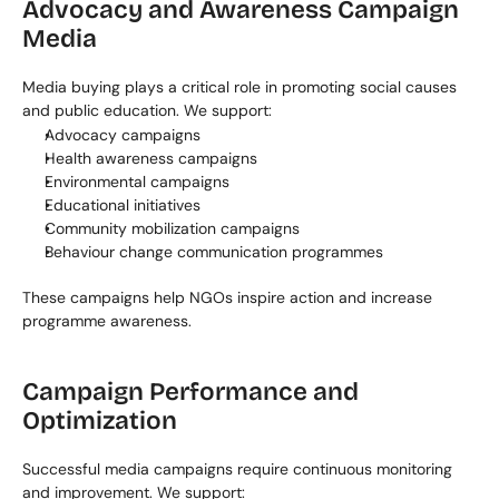
Advocacy and Awareness Campaign 
Media
Media buying plays a critical role in promoting social causes 
and public education. We support:
Advocacy campaigns
Health awareness campaigns
Environmental campaigns
Educational initiatives
Community mobilization campaigns
Behaviour change communication programmes
These campaigns help NGOs inspire action and increase 
programme awareness.
Campaign Performance and 
Optimization
Successful media campaigns require continuous monitoring 
and improvement. We support: