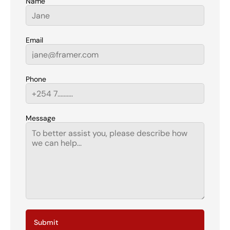
Name
Email
Phone
Message
Submit