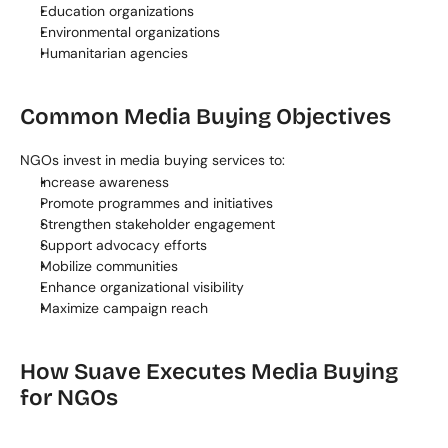
Education organizations
Environmental organizations
Humanitarian agencies
Common Media Buying Objectives
NGOs invest in media buying services to:
Increase awareness
Promote programmes and initiatives
Strengthen stakeholder engagement
Support advocacy efforts
Mobilize communities
Enhance organizational visibility
Maximize campaign reach
How Suave Executes Media Buying 
for NGOs