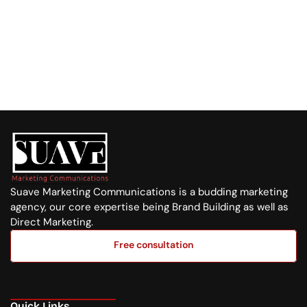
Visit us at:
Purple Tower. Mombasa Rd, 7th Floor
Whatsapp Us
+254 720 751 569
Suave Marketing Communications is a budding marketing 
agency, our core expertise being Brand Building as well as 
Direct Marketing.
Free consultation
Free consultation
Quick Links