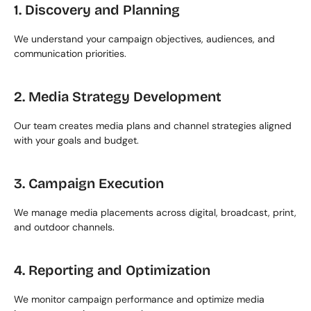
1. Discovery and Planning
We understand your campaign objectives, audiences, and 
communication priorities.
2. Media Strategy Development
Our team creates media plans and channel strategies aligned 
with your goals and budget.
3. Campaign Execution
We manage media placements across digital, broadcast, print, 
and outdoor channels.
4. Reporting and Optimization
We monitor campaign performance and optimize media 