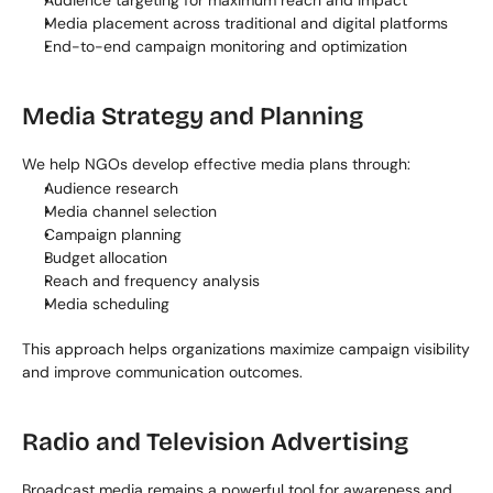
Audience targeting for maximum reach and impact
Media placement across traditional and digital platforms
End-to-end campaign monitoring and optimization
Media Strategy and Planning
We help NGOs develop effective media plans through:
Audience research
Media channel selection
Campaign planning
Budget allocation
Reach and frequency analysis
Media scheduling
This approach helps organizations maximize campaign visibility 
and improve communication outcomes.
Radio and Television Advertising
Broadcast media remains a powerful tool for awareness and 