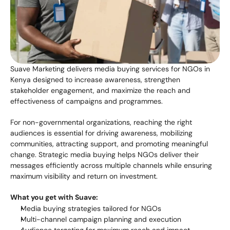
Suave Marketing delivers media buying services for NGOs in 
Kenya designed to increase awareness, strengthen 
stakeholder engagement, and maximize the reach and 
effectiveness of campaigns and programmes.
For non-governmental organizations, reaching the right 
audiences is essential for driving awareness, mobilizing 
communities, attracting support, and promoting meaningful 
change. Strategic media buying helps NGOs deliver their 
messages efficiently across multiple channels while ensuring 
maximum visibility and return on investment.
What you get with Suave:
Media buying strategies tailored for NGOs
Multi-channel campaign planning and execution