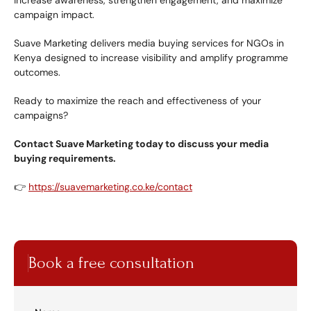
increase awareness, strengthen engagement, and maximize 
campaign impact.
Suave Marketing delivers media buying services for NGOs in 
Kenya designed to increase visibility and amplify programme 
outcomes.
Ready to maximize the reach and effectiveness of your 
campaigns?
Contact Suave Marketing today to discuss your media 
buying requirements.
👉 
https://suavemarketing.co.ke/contact
Book a free consultation