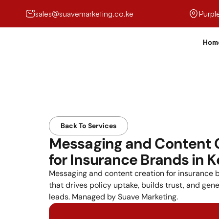
sales@suavemarketing.co.ke
Purpl
Hom
Back To Services
Messaging and Content C
for Insurance Brands in 
Messaging and content creation for insurance b
that drives policy uptake, builds trust, and gene
leads. Managed by Suave Marketing.