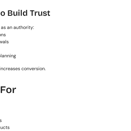
o Build Trust
as an authority:
ons
wals
planning
increases conversion.
 For
s
ducts