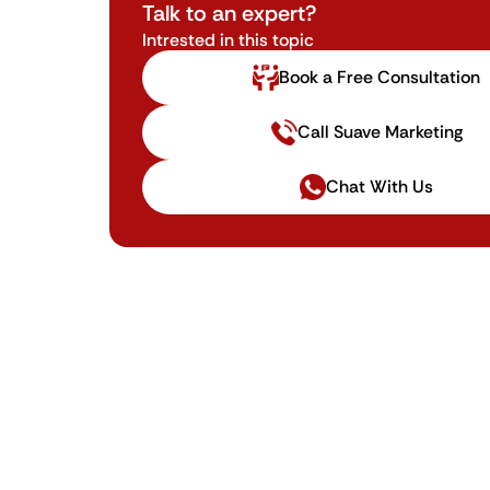
Talk to an expert?
Intrested in this topic
Book a Free Consultation
Call Suave Marketing
Chat With Us