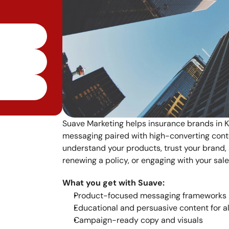
Suave Marketing helps insurance brands in Ke
messaging paired with high-converting cont
understand your products, trust your brand,
renewing a policy, or engaging with your sal
What you get with Suave:
Product-focused messaging frameworks
Educational and persuasive content for a
Campaign-ready copy and visuals