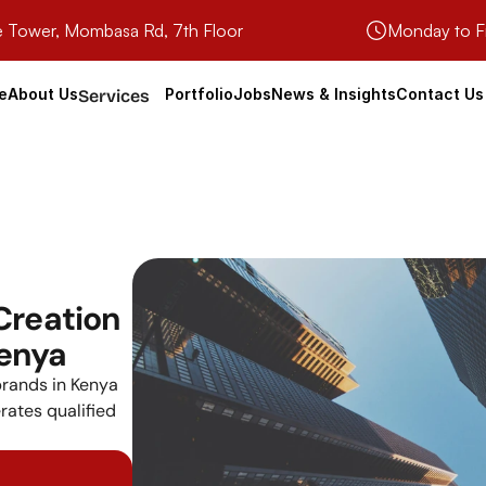
e Tower, Mombasa Rd, 7th Floor
Monday to F
e
About Us
Portfolio
Jobs
News & Insights
Contact Us
Services
reation 
Kenya
rands in Kenya 
rates qualified 