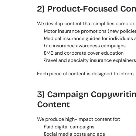
2) Product-Focused Con
We develop content that simplifies complex 
Motor insurance promotions (new policie
Medical insurance guides for individuals
Life insurance awareness campaigns
SME and corporate cover education
Travel and specialty insurance explainers
Each piece of content is designed to inform,
3) Campaign Copywritin
Content
We produce high-impact content for:
Paid digital campaigns
Social media posts and ads