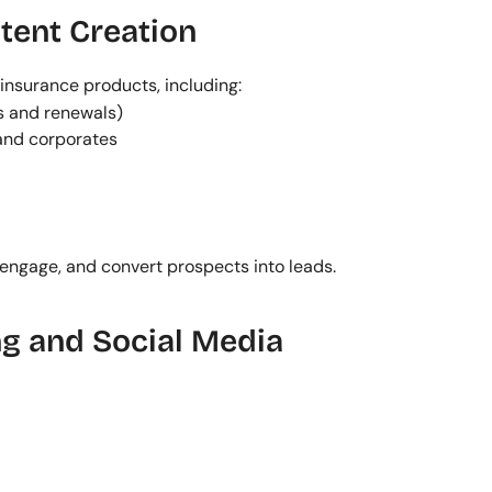
tent Creation
insurance products, including:
s and renewals)
 and corporates
 engage, and convert prospects into leads.
g and Social Media 