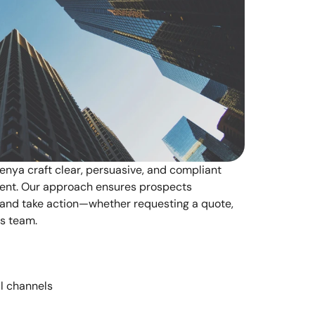
nya craft clear, persuasive, and compliant 
ent. Our approach ensures prospects 
 and take action—whether requesting a quote, 
es team.
ll channels