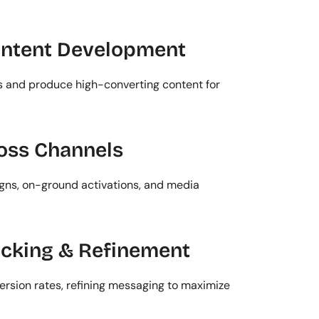
ontent Development
and produce high-converting content for 
oss Channels
gns, on-ground activations, and media 
acking & Refinement
rsion rates, refining messaging to maximize 