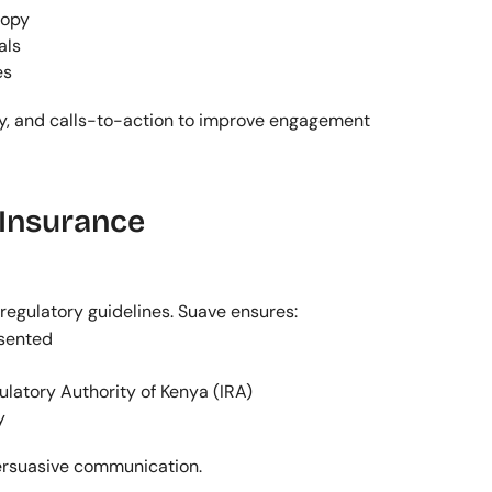
copy
als
es
ty, and calls-to-action to improve engagement 
Insurance 
egulatory guidelines. Suave ensures:
esented
ulatory Authority of Kenya (IRA)
y
persuasive communication.