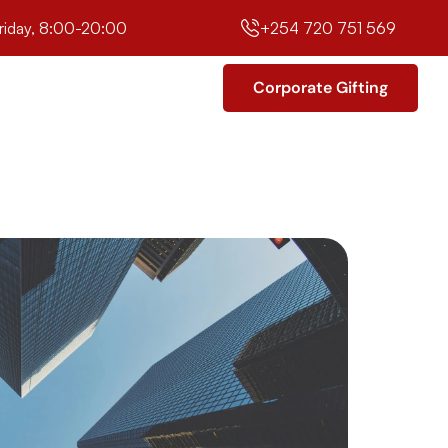
riday, 8:00-20:00
+254 720 751 569
Corporate Gifting
Corporate Gifting