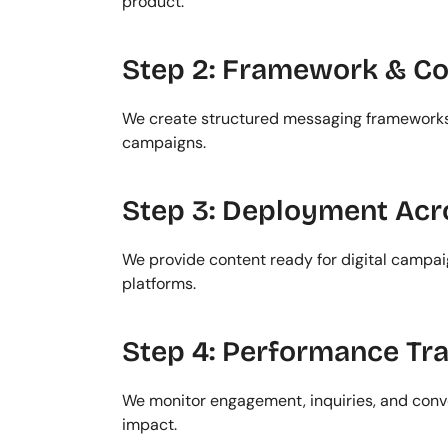
product.
Step 2: Framework & C
We create structured messaging frameworks 
campaigns.
Step 3: Deployment Acr
We provide content ready for digital campai
platforms.
Step 4: Performance Tr
We monitor engagement, inquiries, and conve
impact.