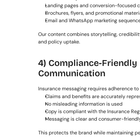
Landing pages and conversion-focused 
Brochures, flyers, and promotional materi
Email and WhatsApp marketing sequenc
Our content combines storytelling, credibili
and policy uptake.
4) Compliance-Friendly 
Communication
Insurance messaging requires adherence to r
Claims and benefits are accurately repr
No misleading information is used
Copy is compliant with the Insurance Reg
Messaging is clear and consumer-friendl
This protects the brand while maintaining 