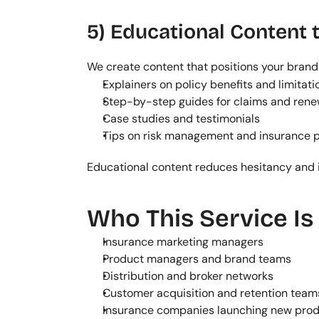
5) Educational Content t
We create content that positions your brand 
Explainers on policy benefits and limitati
Step-by-step guides for claims and rene
Case studies and testimonials
Tips on risk management and insurance 
Educational content reduces hesitancy and 
Who This Service Is
Insurance marketing managers
Product managers and brand teams
Distribution and broker networks
Customer acquisition and retention team
Insurance companies launching new pro