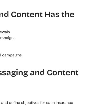
d Content Has the 
newals
ampaigns
al campaigns
saging and Content
 and define objectives for each insurance 