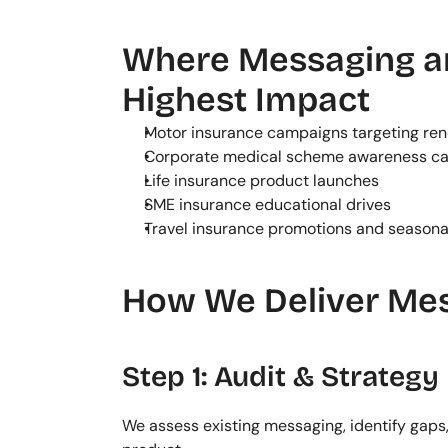
Where Messaging an
Highest Impact
Motor insurance campaigns targeting re
Corporate medical scheme awareness c
Life insurance product launches
SME insurance educational drives
Travel insurance promotions and season
How We Deliver Mes
Step 1: Audit & Strategy
We assess existing messaging, identify gaps,