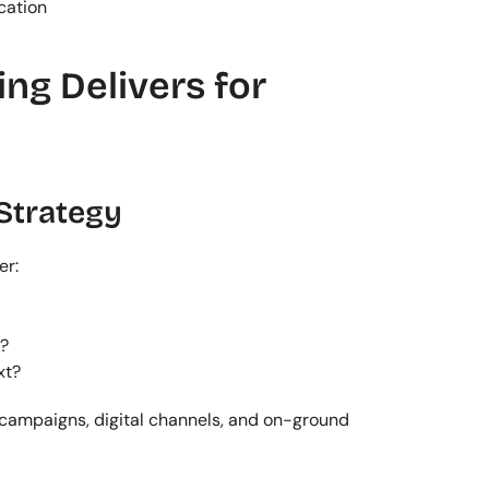
cation
g Delivers for 
Strategy
er:
?
xt?
campaigns, digital channels, and on-ground 