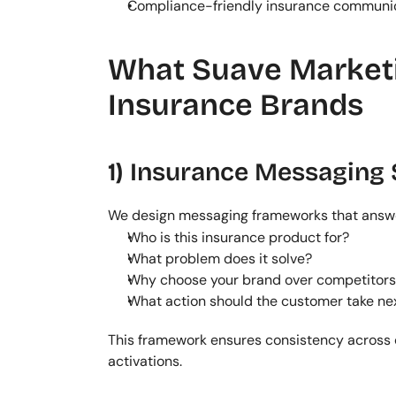
Compliance-friendly insurance communi
What Suave Marketin
Insurance Brands
1) Insurance Messaging 
We design messaging frameworks that answ
Who is this insurance product for?
What problem does it solve?
Why choose your brand over competitors
What action should the customer take ne
This framework ensures consistency across 
activations.