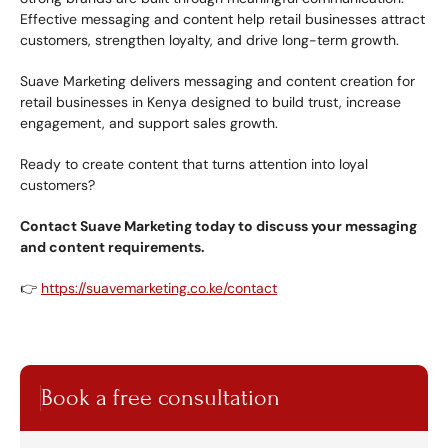
Effective messaging and content help retail businesses attract 
customers, strengthen loyalty, and drive long-term growth.
Suave Marketing delivers messaging and content creation for 
retail businesses in Kenya designed to build trust, increase 
engagement, and support sales growth.
Ready to create content that turns attention into loyal 
customers?
Contact Suave Marketing today to discuss your messaging 
and content requirements.
👉 
https://suavemarketing.co.ke/contact
Book a free consultation