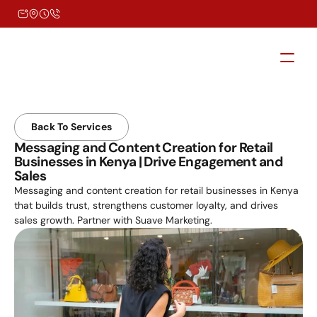
Back To Services
Messaging and Content Creation for Retail 
Businesses in Kenya | Drive Engagement and 
Sales
Messaging and content creation for retail businesses in Kenya 
that builds trust, strengthens customer loyalty, and drives 
sales growth. Partner with Suave Marketing.