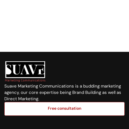
+254 720 751 569
Visit us at:
Purple Tower. Mombasa Rd, 7th Floor
Whatsapp Us
+254 720 751 569
Suave Marketing Communications is a budding marketing 
agency, our core expertise being Brand Building as well as 
Direct Marketing.
Free consultation
Free consultation