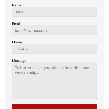
Name
Email
Phone
Message