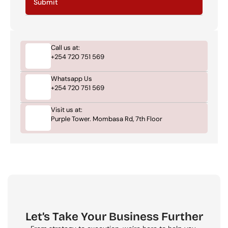
Submit
Call us at:
+254 720 751 569
Whatsapp Us
+254 720 751 569
Visit us at:
Purple Tower. Mombasa Rd, 7th Floor
Let’s Take Your Business Further