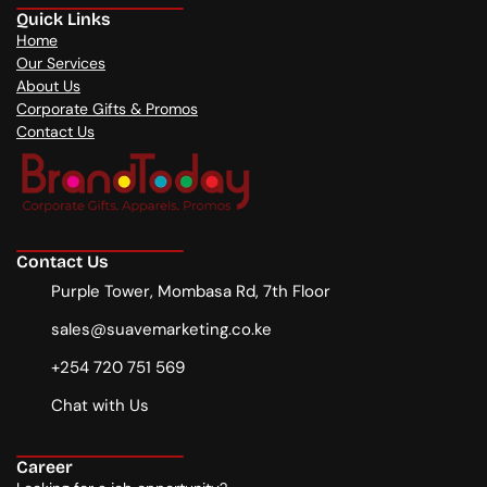
Quick Links
Home
Our Services
About Us
Corporate Gifts & Promos
Contact Us
Contact Us
Purple Tower, Mombasa Rd, 7th Floor
sales@suavemarketing.co.ke
+254 720 751 569
Chat with Us
Career