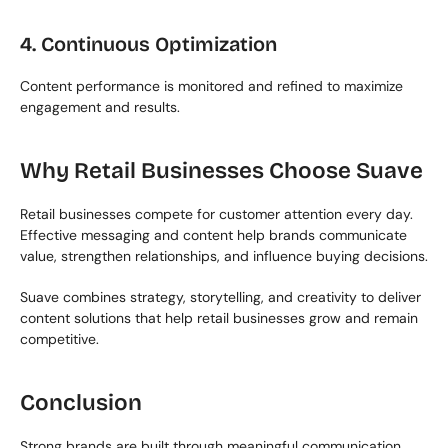
4. Continuous Optimization
Content performance is monitored and refined to maximize 
engagement and results.
Why Retail Businesses Choose Suave
Retail businesses compete for customer attention every day. 
Effective messaging and content help brands communicate 
value, strengthen relationships, and influence buying decisions.
Suave combines strategy, storytelling, and creativity to deliver 
content solutions that help retail businesses grow and remain 
competitive.
Conclusion
Strong brands are built through meaningful communication. 