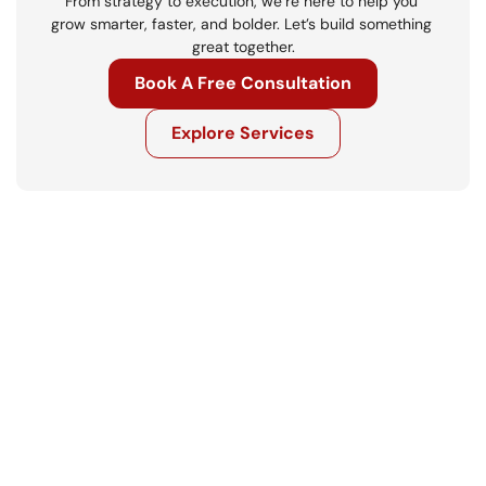
From strategy to execution, we’re here to help you 
grow smarter, faster, and bolder. Let’s build something 
great together.
Book A Free Consultation
Explore Services
Get in touch
Ready to move your business forward? 
Let’s talk.