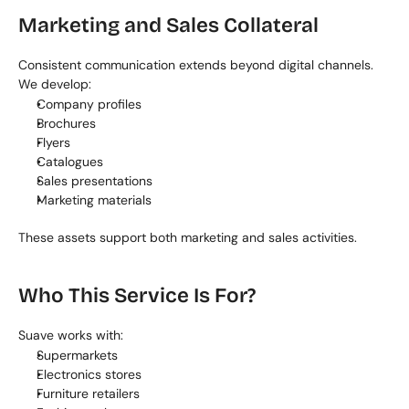
Marketing and Sales Collateral
Consistent communication extends beyond digital channels. 
We develop:
Company profiles
Brochures
Flyers
Catalogues
Sales presentations
Marketing materials
These assets support both marketing and sales activities.
Who This Service Is For?
Suave works with:
Supermarkets
Electronics stores
Furniture retailers