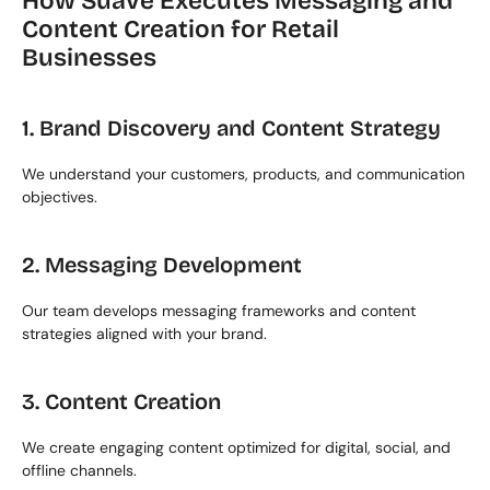
How Suave Executes Messaging and 
Content Creation for Retail 
Businesses
1. Brand Discovery and Content Strategy
We understand your customers, products, and communication 
objectives.
2. Messaging Development
Our team develops messaging frameworks and content 
strategies aligned with your brand.
3. Content Creation
We create engaging content optimized for digital, social, and 
offline channels.