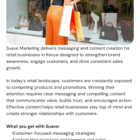
Suave Marketing delivers messaging and content creation for 
retail businesses in Kenya designed to strengthen brand 
awareness, engage customers, and drive consistent sales 
growth.
In today's retail landscape, customers are constantly exposed 
to competing products and promotions. Winning their 
attention requires clear messaging and compelling content 
that communicates value, builds trust, and encourages action. 
Effective content helps retail businesses stay top of mind and 
create stronger relationships with customers.
What you get with Suave:
Customer-focused messaging strategies
Content that increases engagement and sales