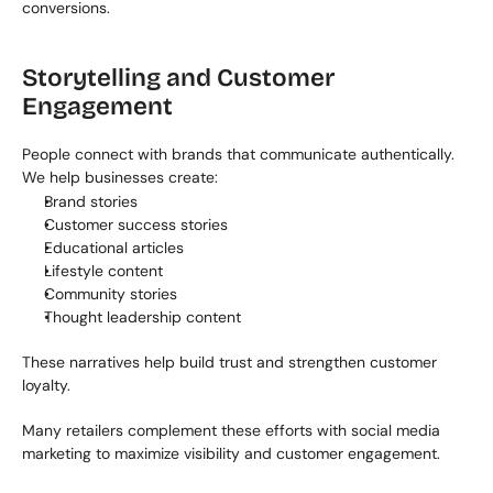
conversions.
Storytelling and Customer 
Engagement
People connect with brands that communicate authentically. 
We help businesses create:
Brand stories
Customer success stories
Educational articles
Lifestyle content
Community stories
Thought leadership content
These narratives help build trust and strengthen customer 
loyalty.
Many retailers complement these efforts with social media 
marketing to maximize visibility and customer engagement.