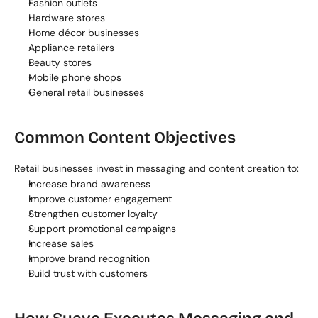
Fashion outlets
Hardware stores
Home décor businesses
Appliance retailers
Beauty stores
Mobile phone shops
General retail businesses
Common Content Objectives
Retail businesses invest in messaging and content creation to:
Increase brand awareness
Improve customer engagement
Strengthen customer loyalty
Support promotional campaigns
Increase sales
Improve brand recognition
Build trust with customers