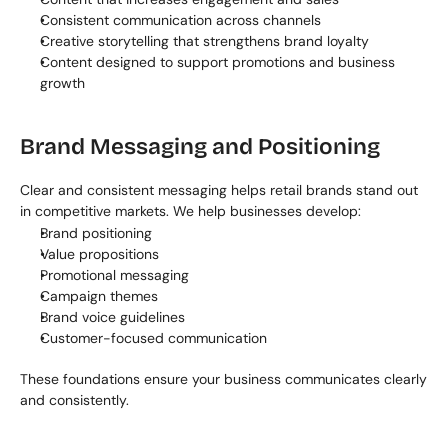
Consistent communication across channels
Creative storytelling that strengthens brand loyalty
Content designed to support promotions and business 
growth
Brand Messaging and Positioning
Clear and consistent messaging helps retail brands stand out 
in competitive markets. We help businesses develop:
Brand positioning
Value propositions
Promotional messaging
Campaign themes
Brand voice guidelines
Customer-focused communication
These foundations ensure your business communicates clearly 
and consistently.