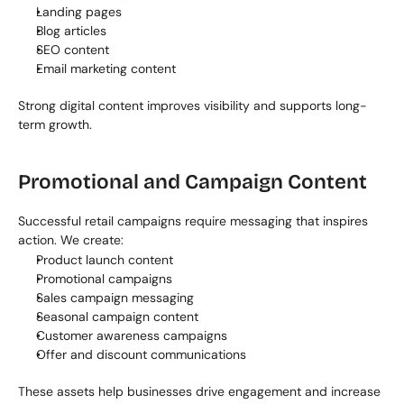
Landing pages
Blog articles
SEO content
Email marketing content
Strong digital content improves visibility and supports long-
term growth.
Promotional and Campaign Content
Successful retail campaigns require messaging that inspires 
action. We create:
Product launch content
Promotional campaigns
Sales campaign messaging
Seasonal campaign content
Customer awareness campaigns
Offer and discount communications
These assets help businesses drive engagement and increase 