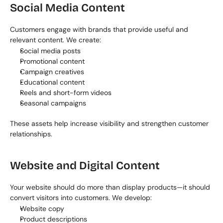
Social Media Content
Customers engage with brands that provide useful and 
relevant content. We create:
Social media posts
Promotional content
Campaign creatives
Educational content
Reels and short-form videos
Seasonal campaigns
These assets help increase visibility and strengthen customer 
relationships.
Website and Digital Content
Your website should do more than display products—it should 
convert visitors into customers. We develop:
Website copy
Product descriptions