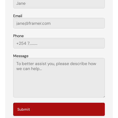
Email
Phone
Message
Submit