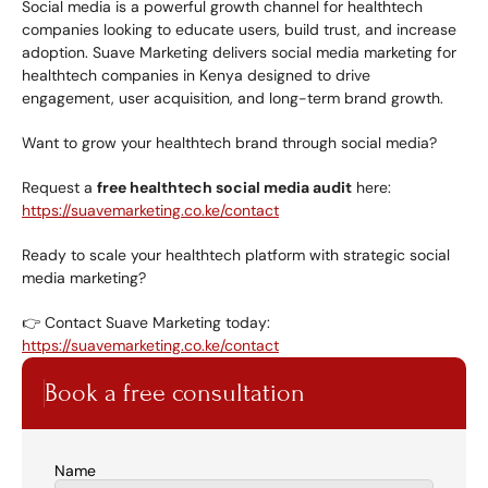
Social media is a powerful growth channel for healthtech 
companies looking to educate users, build trust, and increase 
adoption. Suave Marketing delivers social media marketing for 
healthtech companies in Kenya designed to drive 
engagement, user acquisition, and long-term brand growth.
Want to grow your healthtech brand through social media?
Request a 
free healthtech social media audit
 here:
https://suavemarketing.co.ke/contact
Ready to scale your healthtech platform with strategic social 
media marketing?
👉 Contact Suave Marketing today:
https://suavemarketing.co.ke/contact
Book a free consultation
Name