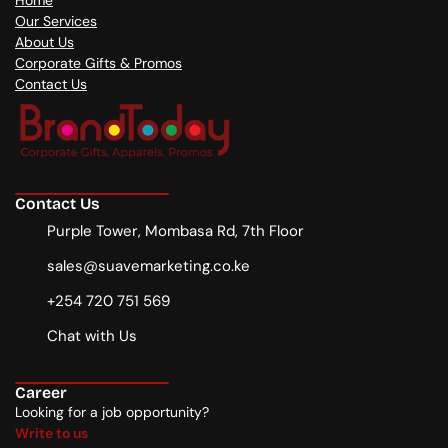
Home
Our Services
About Us
Corporate Gifts & Promos
Contact Us
Contact Us
Purple Tower, Mombasa Rd, 7th Floor
sales@suavemarketing.co.ke
+254 720 751 569
Chat with Us
Career
Looking for a job opportunity?
Write to us