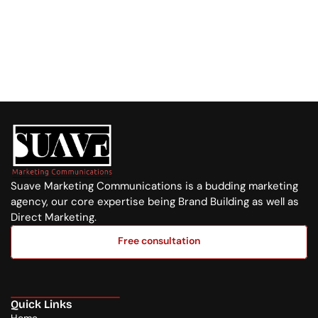
Visit us at:
Purple Tower. Mombasa Rd, 7th Floor
Whatsapp Us
+254 720 751 569
Suave Marketing Communications is a budding marketing 
agency, our core expertise being Brand Building as well as 
Direct Marketing.
Free consultation
Free consultation
Quick Links