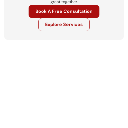
great together.
Book A Free Consultation
Explore Services
Get in touch
Ready to move your business forward? 
Let’s talk.