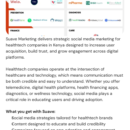
Suave Marketing delivers strategic social media marketing for 
healthtech companies in Kenya designed to increase user 
acquisition, build trust, and grow engagement across digital 
platforms.
Healthtech companies operate at the intersection of 
healthcare and technology, which means communication must 
be both credible and easy to understand. Whether you offer 
telemedicine, digital health platforms, health financing apps, 
diagnostics, or wellness technology, social media plays a 
critical role in educating users and driving adoption.
What you get with Suave:
Social media strategies tailored for healthtech brands
Content designed to educate and build credibility