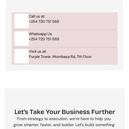
Call us at:
+254 720 751 569
Whatsapp Us
+254 720 751 569
Visit us at:
Purple Tower. Mombasa Rd, 7th Floor
Let’s Take Your Business Further
From strategy to execution, we’re here to help you 
grow smarter, faster, and bolder. Let’s build something 