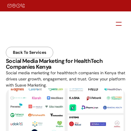
Back To Services
Social Media Marketing for HealthTech 
Companies Kenya
Social media marketing for healthtech companies in Kenya that 
drives user growth, engagement, and trust. Grow your platform 
with Suave Marketing.