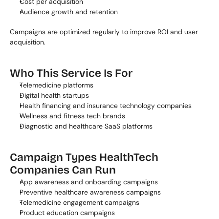
Cost per acquisition
Audience growth and retention
Campaigns are optimized regularly to improve ROI and user 
acquisition.
Who This Service Is For
Telemedicine platforms
Digital health startups
Health financing and insurance technology companies
Wellness and fitness tech brands
Diagnostic and healthcare SaaS platforms
Campaign Types HealthTech 
Companies Can Run
App awareness and onboarding campaigns
Preventive healthcare awareness campaigns
Telemedicine engagement campaigns
Product education campaigns