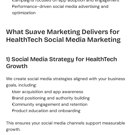
Campaigns focused on app adoption and engagement
Performance-driven social media advertising and 
optimization
What Suave Marketing Delivers for 
HealthTech Social Media Marketing
1) Social Media Strategy for HealthTech 
Growth
We create social media strategies aligned with your business 
goals, including:
User acquisition and app awareness
Brand positioning and authority building
Community engagement and retention
Product education and onboarding
This ensures your social media channels support measurable 
growth.