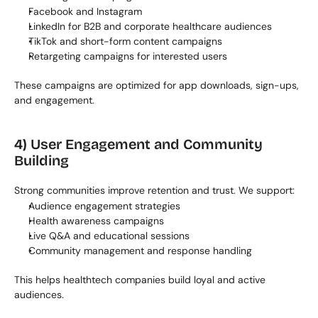
Facebook and Instagram
LinkedIn for B2B and corporate healthcare audiences
TikTok and short-form content campaigns
Retargeting campaigns for interested users
These campaigns are optimized for app downloads, sign-ups, 
and engagement.
4) User Engagement and Community 
Building
Strong communities improve retention and trust. We support:
Audience engagement strategies
Health awareness campaigns
Live Q&A and educational sessions
Community management and response handling
This helps healthtech companies build loyal and active 
audiences.