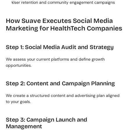
User retention and community engagement campaigns
How Suave Executes Social Media 
Marketing for HealthTech Companies
Step 1: Social Media Audit and Strategy
We assess your current platforms and define growth 
opportunities.
Step 2: Content and Campaign Planning
We create a structured content and advertising plan aligned 
to your goals.
Step 3: Campaign Launch and 
Management