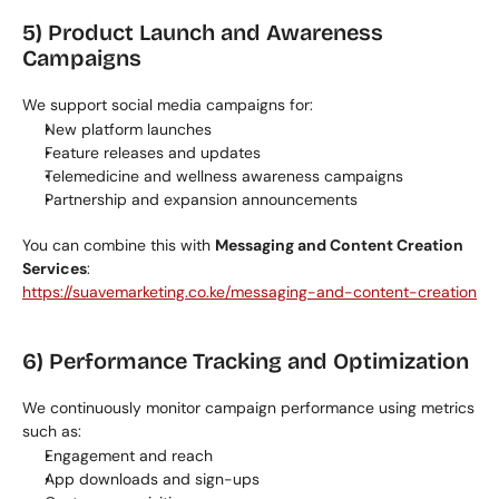
5) Product Launch and Awareness 
Campaigns
We support social media campaigns for:
New platform launches
Feature releases and updates
Telemedicine and wellness awareness campaigns
Partnership and expansion announcements
You can combine this with 
Messaging and Content Creation 
Services
:
https://suavemarketing.co.ke/messaging-and-content-creation
6) Performance Tracking and Optimization
We continuously monitor campaign performance using metrics 
such as:
Engagement and reach
App downloads and sign-ups