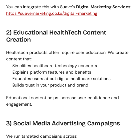
You can integrate this with Suave’s 
Digital Marketing Services
:
https://suavemarketing.co.ke/digital-marketing
2) Educational HealthTech Content 
Creation
Healthtech products often require user education. We create 
content that:
Simplifies healthcare technology concepts
Explains platform features and benefits
Educates users about digital healthcare solutions
Builds trust in your product and brand
Educational content helps increase user confidence and 
engagement.
3) Social Media Advertising Campaigns
We run targeted campaigns across: