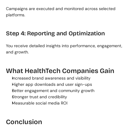
Campaigns are executed and monitored across selected 
platforms.
Step 4: Reporting and Optimization
You receive detailed insights into performance, engagement, 
and growth.
What HealthTech Companies Gain
Increased brand awareness and visibility
Higher app downloads and user sign-ups
Better engagement and community growth
Stronger trust and credibility
Measurable social media ROI
Conclusion