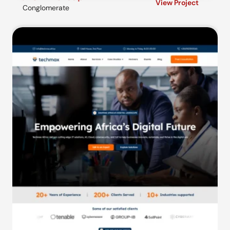
View Project
Conglomerate