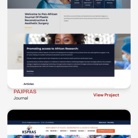
PAJPRAS
View Project
Journal