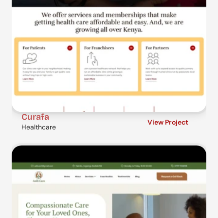
Curafa
View Project
Healthcare