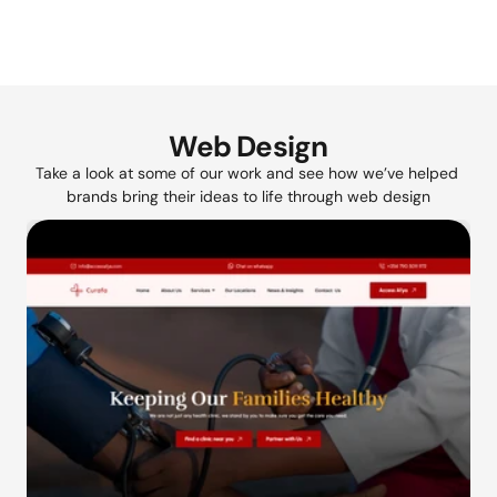
Web Design
Take a look at some of our work and see how we’ve helped 
brands bring their ideas to life through web design