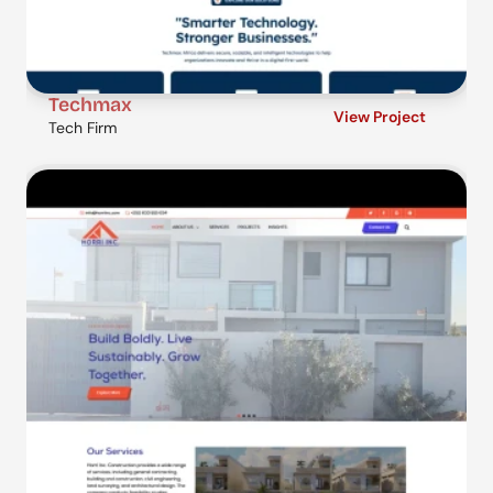
Techmax
View Project
Tech Firm