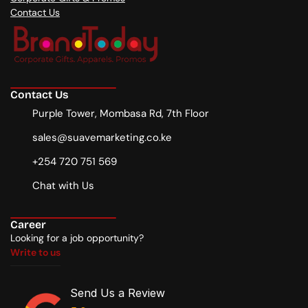
Contact Us
Contact Us
Purple Tower, Mombasa Rd, 7th Floor
sales@suavemarketing.co.ke
+254 720 751 569
Chat with Us
Career
Looking for a job opportunity?
Write to us
Write to us
Send Us a Review