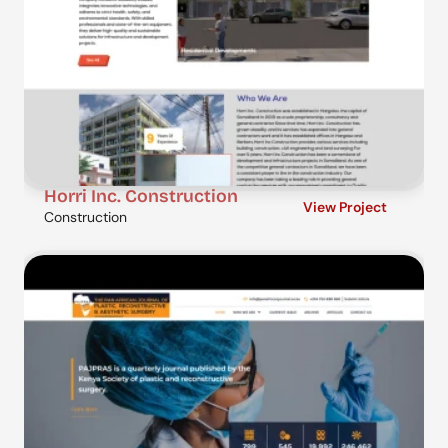
Horri Inc. Construction
View Project
Construction