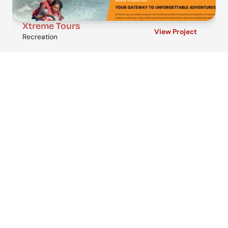
Xtreme Tours
View Project
Recreation
Get in touch
Ready to move your business forward? 
Let’s talk.