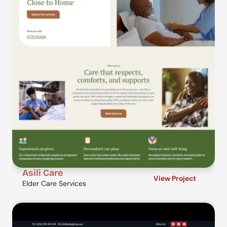
Asili Care
View Project
Elder Care Services