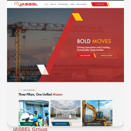
JASBEL Group