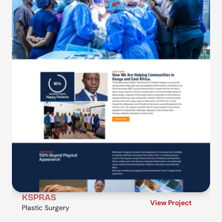
KSPRAS
View Project
Plastic Surgery