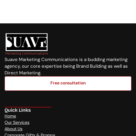
Whatsapp Us
+254 720 751 569
Suave Marketing Communications is a budding marketing 
agency, our core expertise being Brand Building as well as 
Direct Marketing.
Free consultation
Free consultation
Quick Links
Home
Our Services
About Us
Corporate Gifts & Promos